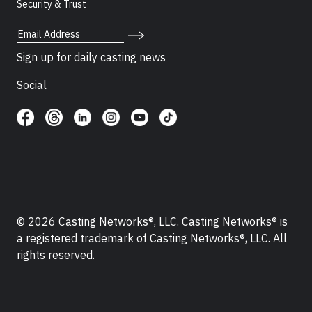
Security & Trust
Email Address
Sign up for daily casting news
Social
© 2026 Casting Networks®, LLC. Casting Networks® is
a registered trademark of Casting Networks®, LLC. All
rights reserved.