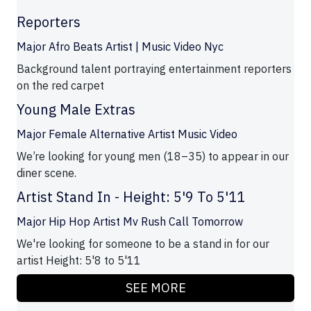
Reporters
Major Afro Beats Artist | Music Video Nyc
Background talent portraying entertainment reporters
on the red carpet
Young Male Extras
Major Female Alternative Artist Music Video
We’re looking for young men (18–35) to appear in our
diner scene.
Artist Stand In - Height: 5'9 To 5'11
Major Hip Hop Artist Mv Rush Call Tomorrow
We're looking for someone to be a stand in for our
artist Height: 5'8 to 5'11
SEE MORE