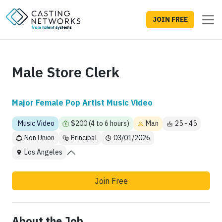
JOIN FREE
Male Store Clerk
Major Female Pop Artist Music Video
Music Video
$200 (4 to 6 hours)
Man
25 - 45
Non Union
Principal
03/01/2026
Los Angeles
Join Free
About the Job