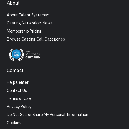
About
About Talent Systems®
Casting Networks® News
Membership Pricing
Browse Casting Call Categories
Contact
Help Center
Contact Us
Terms of Use
Privacy Policy
Do Not Sell or Share My Personal Information
Cookies