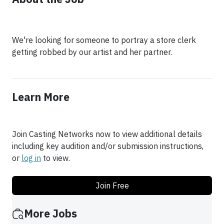
We're looking for someone to portray a store clerk
getting robbed by our artist and her partner.
Learn More
Join Casting Networks now to view additional details
including key audition and/or submission instructions,
or
log in
to view.
Join Free
More Jobs