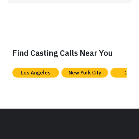
Find Casting Calls Near You
Los Angeles
New York City
Chica