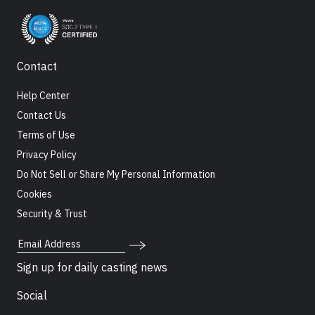
Contact
Help Center
Contact Us
Terms of Use
Privacy Policy
Do Not Sell or Share My Personal Information
Cookies
Security & Trust
Email Address
Sign up for daily casting news
Social