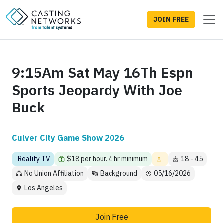
JOIN FREE
9:15Am Sat May 16Th Espn
Sports Jeopardy With Joe
Buck
Culver City Game Show 2026
Reality TV
$18 per hour. 4 hr minimum
18 - 45
No Union Affiliation
Background
05/16/2026
Los Angeles
Join Free