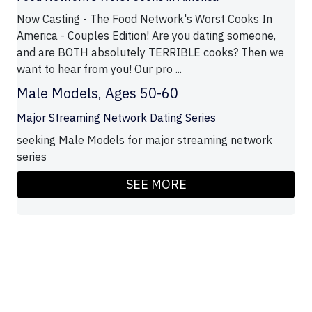
Now Casting - The Food Network's Worst Cooks In
America - Couples Edition! Are you dating someone,
and are BOTH absolutely TERRIBLE cooks? Then we
want to hear from you! Our pro ...
Male Models, Ages 50-60
Major Streaming Network Dating Series
seeking Male Models for major streaming network
series
SEE MORE