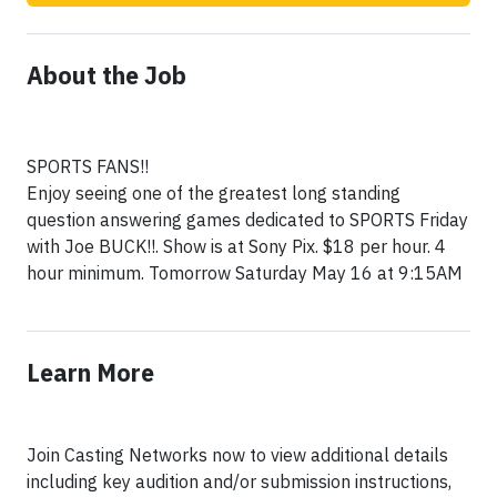
About the Job
SPORTS FANS!!
Enjoy seeing one of the greatest long standing
question answering games dedicated to SPORTS Friday
with Joe BUCK!!. Show is at Sony Pix. $18 per hour. 4
hour minimum. Tomorrow Saturday May 16 at 9:15AM
Learn More
Join Casting Networks now to view additional details
including key audition and/or submission instructions,