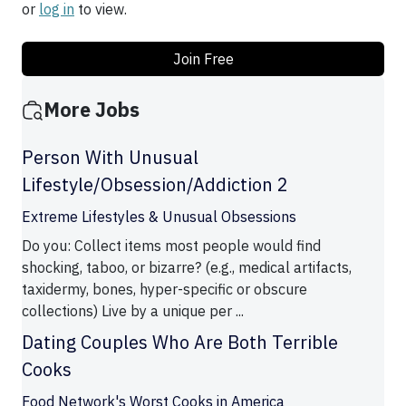
or
log in
to view.
Join Free
More Jobs
Person With Unusual
Lifestyle/Obsession/Addiction 2
Extreme Lifestyles & Unusual Obsessions
Do you: Collect items most people would find
shocking, taboo, or bizarre? (e.g., medical artifacts,
taxidermy, bones, hyper-specific or obscure
collections) Live by a unique per ...
Dating Couples Who Are Both Terrible
Cooks
Food Network's Worst Cooks in America