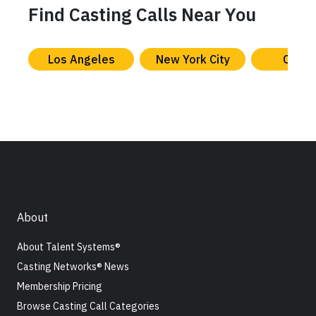
Find Casting Calls Near You
Los Angeles
New York City
Chica
About
About Talent Systems®
Casting Networks® News
Membership Pricing
Browse Casting Call Categories