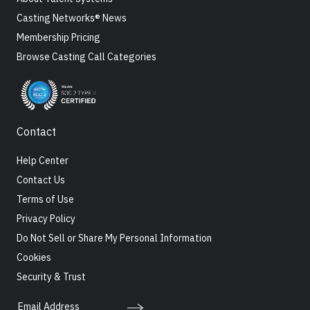
Casting Networks® News
Membership Pricing
Browse Casting Call Categories
Contact
Help Center
Contact Us
Terms of Use
Privacy Policy
Do Not Sell or Share My Personal Information
Cookies
Security & Trust
Email Address