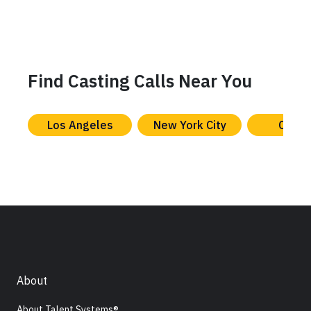
Find Casting Calls Near You
Los Angeles
New York City
Chica
About
About Talent Systems®