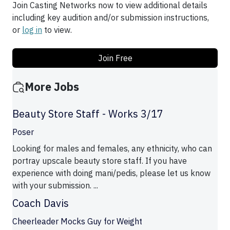
Join Casting Networks now to view additional details
including key audition and/or submission instructions,
or
log in
to view.
Join Free
More Jobs
Beauty Store Staff - Works 3/17
Poser
Looking for males and females, any ethnicity, who can
portray upscale beauty store staff. If you have
experience with doing mani/pedis, please let us know
with your submission. ...
Coach Davis
Cheerleader Mocks Guy for Weight