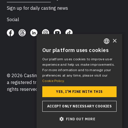
Sign up for daily casting news
Social
×
Our platform uses cookies
ENGLISH
Our platform uses cookies to improve user
SPANISH
experience and help us make improvements.
For more information and to manage your
© 2026 Casting Networks®, LLC. Casting Networks® is
preferences at any time, please visit our
Cookie Policy.
a registered trademark of Casting Networks®, LLC. All
rights reserved.
YES, I'M FINE WITH THIS
ACCEPT ONLY NECESSARY COOKIES
FIND OUT MORE