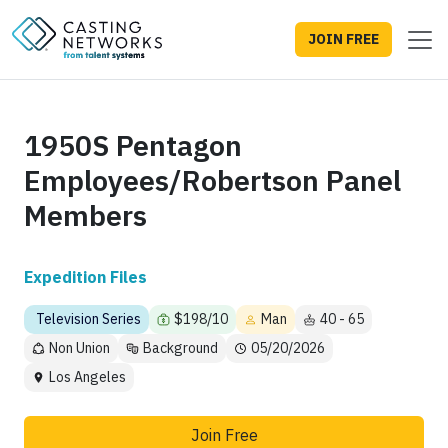
JOIN FREE
1950S Pentagon
Employees/Robertson Panel
Members
Expedition Files
Television Series
$198/10
Man
40 - 65
Non Union
Background
05/20/2026
Los Angeles
Join Free