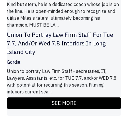
Kind but stern, he is a dedicated coach whose job is on
the line. He is open-minded enough to recognize and
utilize Miles's talent, ultimately becoming his
champion. MUST BE LA ...
Union To Portray Law Firm Staff For Tue
7.7, And/Or Wed 7.8 Interiors In Long
Island City
Gordie
Union to portray Law Firm Staff - secretaries, IT,
Lawyers, Assistants, etc. for TUE 7.7, and/or WED 7.8
with potential for recurring this season. Filming
interiors current sea ...
SEE MORE