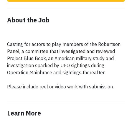
About the Job
Casting for actors to play members of the Robertson
Panel, a committee that investigated and reviewed
Project Blue Book, an American military study and
investigation sparked by UFO sightings during
Operation Mainbrace and sightings thereafter.
Please include reel or video work with submission.
Learn More