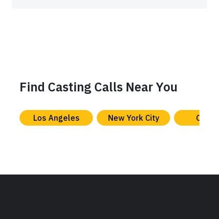
Find Casting Calls Near You
Los Angeles
New York City
Chica