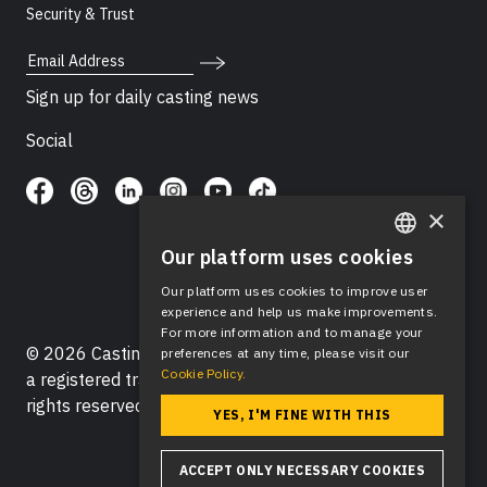
Security & Trust
Email Address
Sign up for daily casting news
Social
×
Our platform uses cookies
ENGLISH
Our platform uses cookies to improve user
SPANISH
experience and help us make improvements.
For more information and to manage your
© 2026 Casting Networks®, LLC. Casting Networks® is
preferences at any time, please visit our
Cookie Policy.
a registered trademark of Casting Networks®, LLC. All
rights reserved.
YES, I'M FINE WITH THIS
ACCEPT ONLY NECESSARY COOKIES