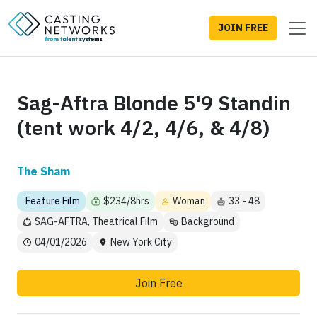
JOIN FREE
Sag-Aftra Blonde 5'9 Standin
(tent work 4/2, 4/6, & 4/8)
The Sham
Feature Film
$234/8hrs
Woman
33 - 48
SAG-AFTRA, Theatrical Film
Background
04/01/2026
New York City
Join Free