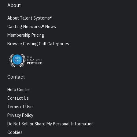
About
About Talent Systems®
Casting Networks® News
Membership Pricing
Browse Casting Call Categories
Contact
Help Center
Contact Us
Terms of Use
Privacy Policy
Do Not Sell or Share My Personal Information
Cookies