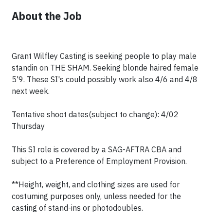
About the Job
Grant Wilfley Casting is seeking people to play male
standin on THE SHAM. Seeking blonde haired female
5'9. These SI's could possibly work also 4/6 and 4/8
next week.
Tentative shoot dates(subject to change): 4/02
Thursday
This SI role is covered by a SAG-AFTRA CBA and
subject to a Preference of Employment Provision.
**Height, weight, and clothing sizes are used for
costuming purposes only, unless needed for the
casting of stand-ins or photodoubles.