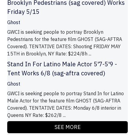
Brooklyn Pedestrians (sag covered) Works
Friday 5/15
Ghost
GWCI is seeking people to portray Brooklyn
Pedestrians for the feature film GHOST (SAG-AFTRA
Covered). TENTATIVE DATES: Shooting FRIDAY MAY
15TH in Brooklyn, NY Rate: $224/8h ...
Stand In For Latino Male Actor 5'7-5'9 -
Tent Works 6/8 (sag-aftra covered)
Ghost
GWCI is seeking people to portray Stand In for Latino
Male Actor for the feature film GHOST (SAG-AFTRA
Covered). TENTATIVE DATES: Monday 6/8 interior in
Queens NY Rate: $262/8 ...
SEE MORE