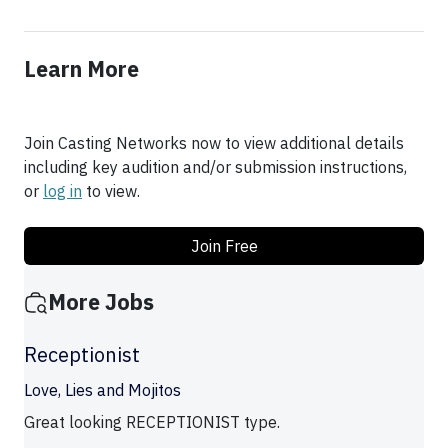
Learn More
Join Casting Networks now to view additional details
including key audition and/or submission instructions,
or
log in
to view.
Join Free
More Jobs
Receptionist
Love, Lies and Mojitos
Great looking RECEPTIONIST type.