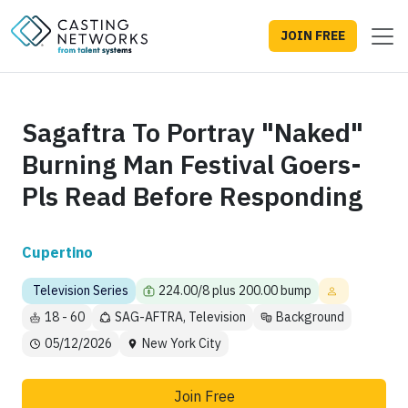
JOIN FREE
Sagaftra To Portray "Naked"
Burning Man Festival Goers-
Pls Read Before Responding
Cupertino
Television Series
224.00/8 plus 200.00 bump
18 - 60
SAG-AFTRA, Television
Background
05/12/2026
New York City
Join Free