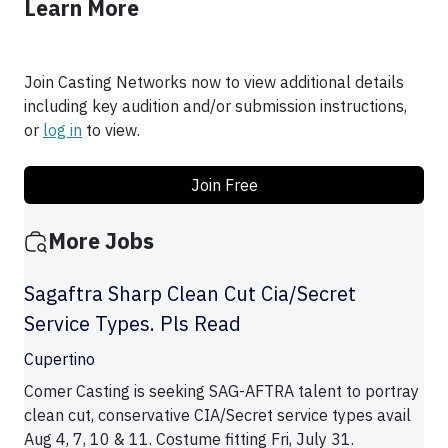
Learn More
Join Casting Networks now to view additional details
including key audition and/or submission instructions,
or
log in
to view.
Join Free
More Jobs
Sagaftra Sharp Clean Cut Cia/Secret
Service Types. Pls Read
Cupertino
Comer Casting is seeking SAG-AFTRA talent to portray
clean cut, conservative CIA/Secret service types avail
Aug 4, 7, 10 & 11. Costume fitting Fri, July 31.