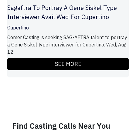
Sagaftra To Portray A Gene Siskel Type
Interviewer Avail Wed For Cupertino
Cupertino
Comer Casting is seeking SAG-AFTRA talent to portray
a Gene Siskel type interviewer for Cupertino. Wed, Aug
12
SEE MORE
Find Casting Calls Near You