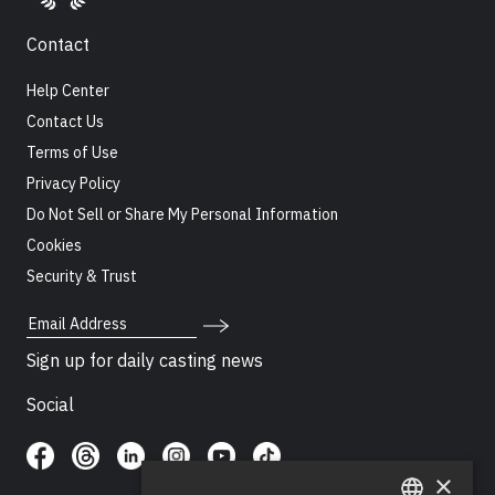
Contact
Help Center
Contact Us
Terms of Use
Privacy Policy
Do Not Sell or Share My Personal Information
Cookies
Security & Trust
Email Address
Sign up for daily casting news
Social
×