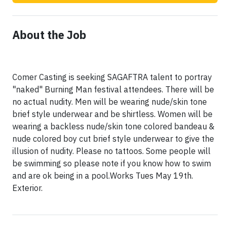
About the Job
Comer Casting is seeking SAGAFTRA talent to portray
"naked" Burning Man festival attendees. There will be
no actual nudity. Men will be wearing nude/skin tone
brief style underwear and be shirtless. Women will be
wearing a backless nude/skin tone colored bandeau &
nude colored boy cut brief style underwear to give the
illusion of nudity. Please no tattoos. Some people will
be swimming so please note if you know how to swim
and are ok being in a pool.Works Tues May 19th.
Exterior.