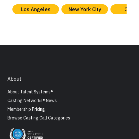
Los Angeles
New York City
Chica
About
About Talent Systems®
Casting Networks® News
Membership Pricing
Browse Casting Call Categories