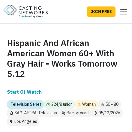
JOIN FREE
Hispanic And African
American Women 60+ With
Gray Hair - Works Tomorrow
5.12
Start Of Watch
Television Series
224/8 union
Woman
50 - 80
SAG-AFTRA, Television
Background
05/12/2026
Los Angeles