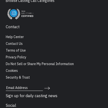
Browse Casting Call Categories
Contact
Help Center
Contact Us
Terms of Use
Privacy Policy
Do Not Sell or Share My Personal Information
Cookies
Security & Trust
Email Address
Sign up for daily casting news
Social