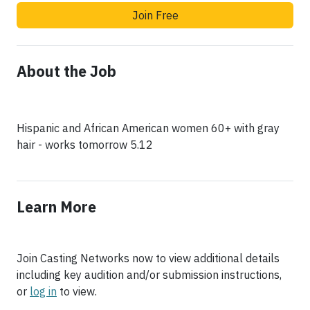
Join Free
About the Job
Hispanic and African American women 60+ with gray
Learn More
Join Casting Networks now to view additional details
including key audition and/or submission instructions,
or
log in
to view.