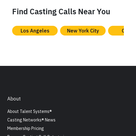
Find Casting Calls Near You
Los Angeles
New York City
Chica
About
About Talent Systems®
Casting Networks® News
Membership Pricing