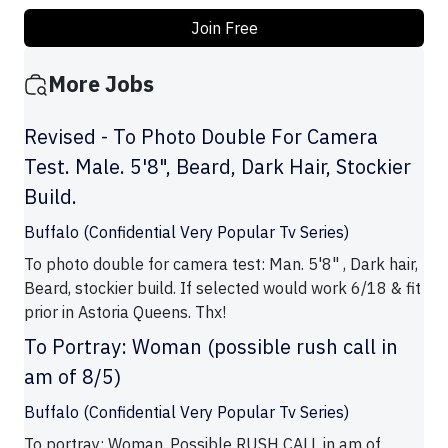
Join Free
More Jobs
Revised - To Photo Double For Camera
Test. Male. 5'8", Beard, Dark Hair, Stockier
Build.
Buffalo (Confidential Very Popular Tv Series)
To photo double for camera test: Man. 5'8" , Dark hair,
Beard, stockier build. If selected would work 6/18 & fit
prior in Astoria Queens. Thx!
To Portray: Woman (possible rush call in
am of 8/5)
Buffalo (Confidential Very Popular Tv Series)
To portray: Woman. Possible RUSH CALL in am of