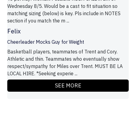
Wednesday 8/5. Would be a cast to fit situation so
matching sizing (below) is key. Pls include in NOTES
section if you match the m ...
Felix
Cheerleader Mocks Guy for Weight
Basketball players, teammates of Trent and Cory.
Athletic and thin. Teammates who eventually show
respect/sympathy for Miles over Trent. MUST BE LA
LOCAL HIRE. *Seeking experie ...
SEE MORE