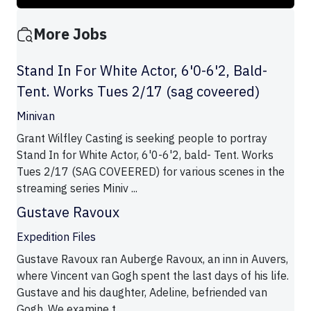
More Jobs
Stand In For White Actor, 6'0-6'2, Bald-
Tent. Works Tues 2/17 (sag coveered)
Minivan
Grant Wilfley Casting is seeking people to portray
Stand In for White Actor, 6'0-6'2, bald- Tent. Works
Tues 2/17 (SAG COVEERED) for various scenes in the
streaming series Miniv ...
Gustave Ravoux
Expedition Files
Gustave Ravoux ran Auberge Ravoux, an inn in Auvers,
where Vincent van Gogh spent the last days of his life.
Gustave and his daughter, Adeline, befriended van
Gogh. We examine t ...