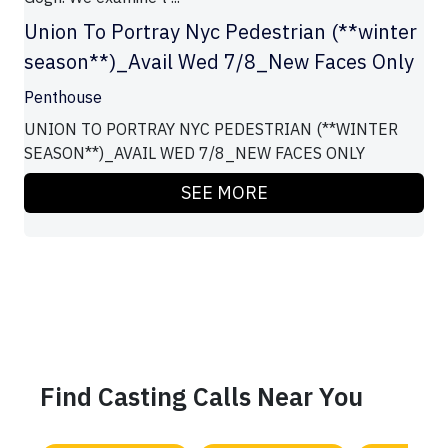
Union To Portray Nyc Pedestrian (**winter
season**)_Avail Wed 7/8_New Faces Only
Penthouse
UNION TO PORTRAY NYC PEDESTRIAN (**WINTER
SEASON**)_AVAIL WED 7/8_NEW FACES ONLY
SEE MORE
Find Casting Calls Near You