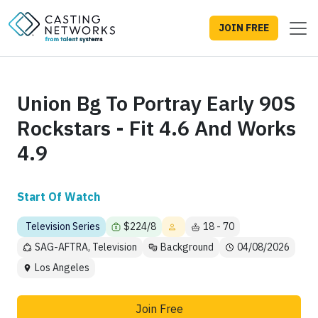
JOIN FREE
Union Bg To Portray Early 90S
Rockstars - Fit 4.6 And Works
4.9
Start Of Watch
Television Series
$224/8
18 - 70
SAG-AFTRA, Television
Background
04/08/2026
Los Angeles
Join Free