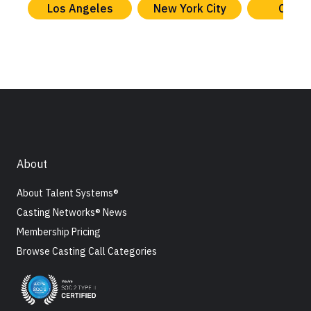
Los Angeles
New York City
Chica
About
About Talent Systems®
Casting Networks® News
Membership Pricing
Browse Casting Call Categories