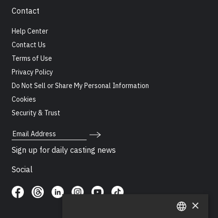
Contact
Help Center
Contact Us
Terms of Use
Privacy Policy
Do Not Sell or Share My Personal Information
Cookies
Security & Trust
Email Address
Sign up for daily casting news
Social
×