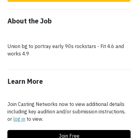
About the Job
Union bg to portray early 90s rockstars - Fit 4.6 and
works 4.9
Learn More
Join Casting Networks now to view additional details
including key audition and/or submission instructions,
or
log in
to view.
Join Free