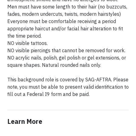
Men must have some length to their hair (no buzzcuts,
fades, modern undercuts, twists, modern hairstyles)
Everyone must be comfortable receiving a period
appropriate haircut and/or facial hair alteration to fit
the time period.
NO visible tattoos.
NO visible piercings that cannot be removed for work.
NO acrylic nails, polish, gel polish or gel extensions, or
square shapes. Natural rounded nails only.
This background role is covered by SAG-AFTRA. Please
note, you must be able to present valid identification to
fill out a Federal I9 form and be paid.
Learn More