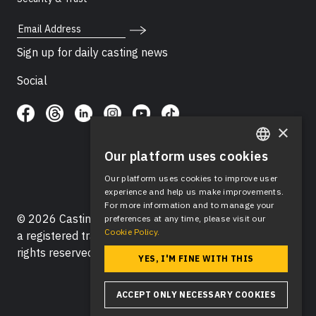
Email Address
Sign up for daily casting news
Social
×
Our platform uses cookies
ENGLISH
Our platform uses cookies to improve user
SPANISH
experience and help us make improvements.
For more information and to manage your
© 2026 Casting Networks®, LLC. Casting Networks® is
preferences at any time, please visit our
Cookie Policy.
a registered trademark of Casting Networks®, LLC. All
rights reserved.
YES, I'M FINE WITH THIS
ACCEPT ONLY NECESSARY COOKIES