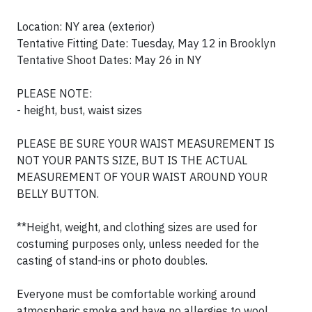
Location: NY area (exterior)
Tentative Fitting Date: Tuesday, May 12 in Brooklyn
Tentative Shoot Dates: May 26 in NY
PLEASE NOTE:
- height, bust, waist sizes
PLEASE BE SURE YOUR WAIST MEASUREMENT IS
NOT YOUR PANTS SIZE, BUT IS THE ACTUAL
MEASUREMENT OF YOUR WAIST AROUND YOUR
BELLY BUTTON.
**Height, weight, and clothing sizes are used for
costuming purposes only, unless needed for the
casting of stand-ins or photo doubles.
Everyone must be comfortable working around
atmospheric smoke and have no allergies to wool.