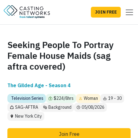
JOIN FREE
Seeking People To Portray
Female House Maids (sag
aftra covered)
The Gilded Age - Season 4
Television Series
$224/8hrs
Woman
19 - 30
SAG-AFTRA
Background
05/08/2026
New York City
Join Free