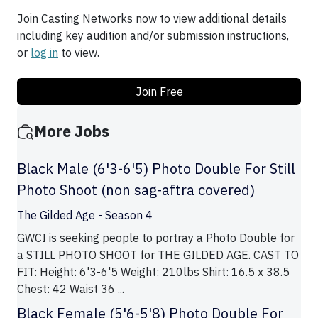
Join Casting Networks now to view additional details
including key audition and/or submission instructions,
or
log in
to view.
Join Free
More Jobs
Black Male (6'3-6'5) Photo Double For Still
Photo Shoot (non sag-aftra covered)
The Gilded Age - Season 4
GWCI is seeking people to portray a Photo Double for
a STILL PHOTO SHOOT for THE GILDED AGE. CAST TO
FIT: Height: 6'3-6'5 Weight: 210lbs Shirt: 16.5 x 38.5
Chest: 42 Waist 36 ...
Black Female (5'6-5'8) Photo Double For