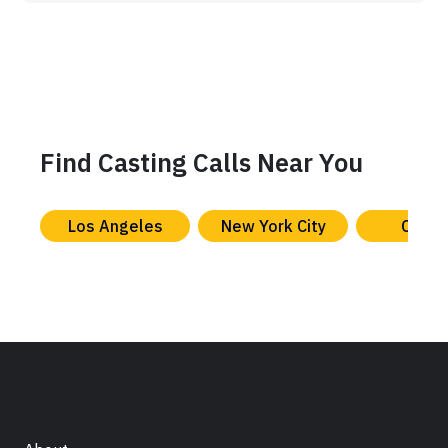
Find Casting Calls Near You
Los Angeles
New York City
Chica