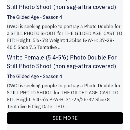
Still Photo Shoot (non sag-aftra covered)
The Gilded Age - Season 4
GWCI is seeking people to portray a Photo Double for
a STILL PHOTO SHOOT for THE GILDED AGE. CAST TO
FIT: Height: 5'6-5'8 Weight: 135lbs B-W-H: 37-28-
40.5 Shoe 7.5 Tentative ...
White Female (5'4-5'6) Photo Double For
Still Photo Shoot (non sag-aftra covered)
The Gilded Age - Season 4
GWCI is seeking people to portray a Photo Double for
STILL PHOTO SHOOT for THE GILDED AGE. CAST TO
FIT: Height: 5'4-5'6 B-W-H: 31-25/26-37 Shoe 8
Tentative Fitting Date: TBD ...
SEE MORE