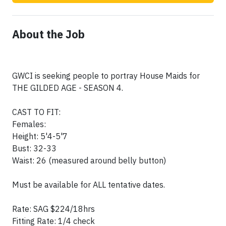
About the Job
GWCI is seeking people to portray House Maids for
THE GILDED AGE - SEASON 4.
CAST TO FIT:
Females:
Height: 5'4-5'7
Bust: 32-33
Waist: 26 (measured around belly button)
Must be available for ALL tentative dates.
Rate: SAG $224/18hrs
Fitting Rate: 1/4 check