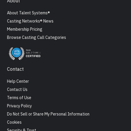
About
About Talent Systems®
Casting Networks® News
Membership Pricing
Browse Casting Call Categories
Contact
Help Center
Contact Us
Terms of Use
Privacy Policy
Do Not Sell or Share My Personal Information
Cookies
Security & Trust