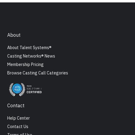
About
About Talent Systems®
Casting Networks® News
Membership Pricing
Browse Casting Call Categories
Contact
Help Center
Contact Us