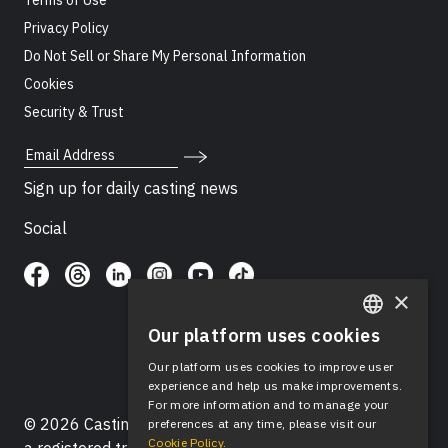
Terms of Use
Privacy Policy
Do Not Sell or Share My Personal Information
Cookies
Security & Trust
Email Address
Sign up for daily casting news
Social
×
Our platform uses cookies
ENGLISH
Our platform uses cookies to improve user
SPANISH
experience and help us make improvements.
For more information and to manage your
© 2026 Casting Networks®, LLC. Casting Networks® is
preferences at any time, please visit our
Cookie Policy.