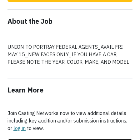
About the Job
UNION TO PORTRAY FEDERAL AGENTS_AVAIL FRI
MAY 15_NEW FACES ONLY_IF YOU HAVE A CAR,
PLEASE NOTE THE YEAR, COLOR, MAKE, AND MODEL
Learn More
Join Casting Networks now to view additional details
including key audition and/or submission instructions,
or
log in
to view.