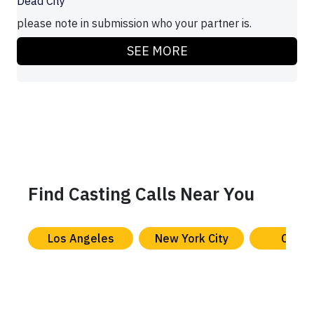
Dead City
please note in submission who your partner is.
SEE MORE
Find Casting Calls Near You
Los Angeles
New York City
Chica