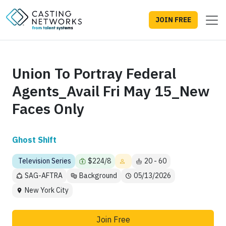
JOIN FREE
Union To Portray Federal
Agents_Avail Fri May 15_New
Faces Only
Ghost Shift
Television Series
$224/8
20 - 60
SAG-AFTRA
Background
05/13/2026
New York City
Join Free