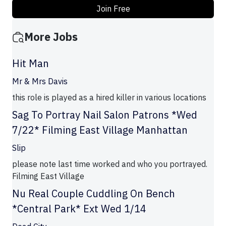
Join Free
More Jobs
Hit Man
Mr & Mrs Davis
this role is played as a hired killer in various locations
Sag To Portray Nail Salon Patrons *Wed
7/22* Filming East Village Manhattan
Slip
please note last time worked and who you portrayed.
Filming East Village
Nu Real Couple Cuddling On Bench
*Central Park* Ext Wed 1/14