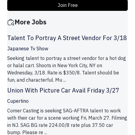
Join Free
More Jobs
Talent To Portray A Street Vendor For 3/18
Japanese Tv Show
Seeking talent to portray a street vendor for a hot dog
or halal cart. Shoots in New York City, NY on
Wednesday, 3/18. Rate is $350/8. Talent should be
fun, and characterful. Mu ...
Union With Picture Car Avail Friday 3/27
Cupertino
Comer Casting is seeking SAG-AFTRA talent to work
with their car for a scene working Fri, March 27. Filming
in NJ. SAG BG rate 224.00/8 rate plus 37.50 car
bump. Please re ...