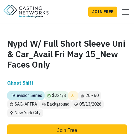
JOIN FREE
Nypd W/ Full Short Sleeve Uni
& Car_Avail Fri May 15_New
Faces Only
Ghost Shift
Television Series
$224/8
20 - 60
SAG-AFTRA
Background
05/13/2026
New York City
Join Free