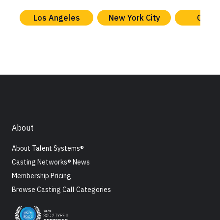
Los Angeles
New York City
Chica
About
About Talent Systems®
Casting Networks® News
Membership Pricing
Browse Casting Call Categories