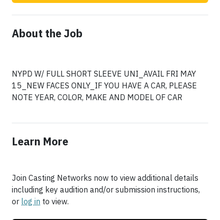
About the Job
NYPD W/ FULL SHORT SLEEVE UNI_AVAIL FRI MAY
15_NEW FACES ONLY_IF YOU HAVE A CAR, PLEASE
NOTE YEAR, COLOR, MAKE AND MODEL OF CAR
Learn More
Join Casting Networks now to view additional details
including key audition and/or submission instructions,
or
log in
to view.