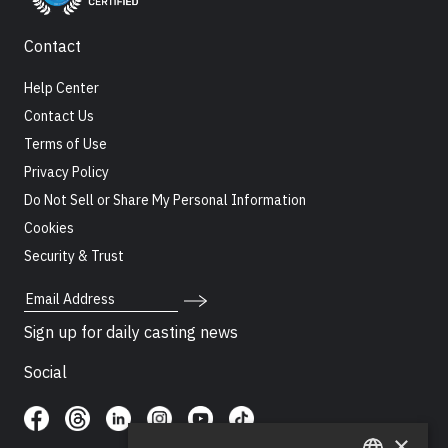
Contact
Help Center
Contact Us
Terms of Use
Privacy Policy
Do Not Sell or Share My Personal Information
Cookies
Security & Trust
Email Address
Sign up for daily casting news
Social
×