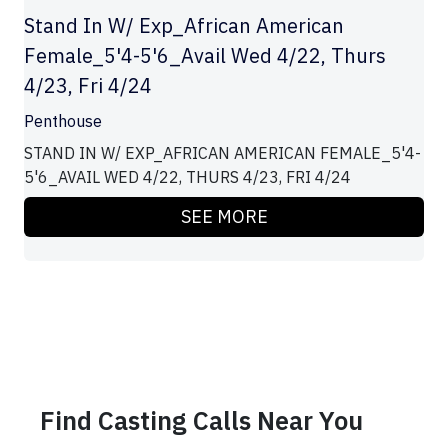
Stand In W/ Exp_African American
Female_5'4-5'6_Avail Wed 4/22, Thurs
4/23, Fri 4/24
Penthouse
STAND IN W/ EXP_AFRICAN AMERICAN FEMALE_5'4-
5'6_AVAIL WED 4/22, THURS 4/23, FRI 4/24
SEE MORE
Find Casting Calls Near You