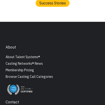
Success Stories
About
About Talent Systems®
Casting Networks® News
Membership Pricing
Browse Casting Call Categories
Contact