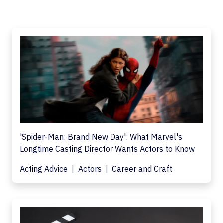
'Spider-Man: Brand New Day': What Marvel's
Longtime Casting Director Wants Actors to Know
Acting Advice
Actors
Career and Craft