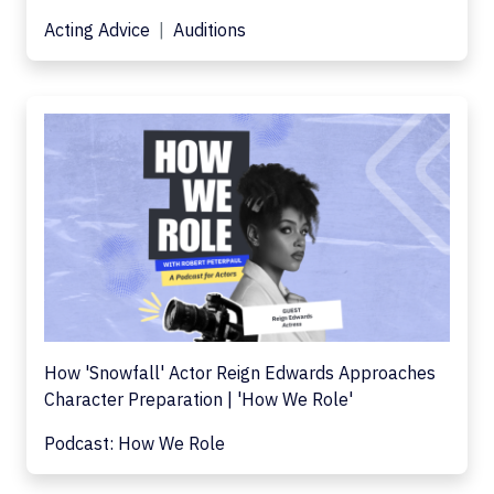
Acting Advice
Auditions
How 'Snowfall' Actor Reign Edwards Approaches
Character Preparation | 'How We Role'
Podcast: How We Role