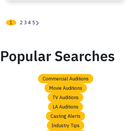
1
2
3
4
5
Popular Searches
Commercial Auditions
Movie Auditions
TV Auditions
LA Auditions
Casting Alerts
Industry Tips