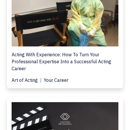
Acting With Experience: How To Turn Your
Professional Expertise Into a Successful Acting
Career
Art of Acting
Your Career