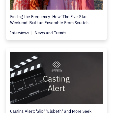
Finding the Frequency: How ‘The Five-Star
Weekend’ Built an Ensemble From Scratch
Interviews
News and Trends
Casting Alert: 'Slip,' 'Elsbeth,' and More Seek