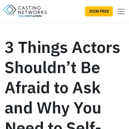
JOIN FREE
3 Things Actors
Shouldn’t Be
Afraid to Ask
and Why You
Need to Self-