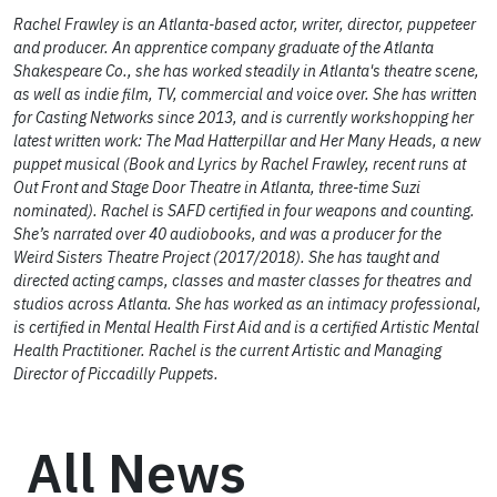
Rachel Frawley is an Atlanta-based actor, writer, director, puppeteer
and producer. An apprentice company graduate of the Atlanta
Shakespeare Co., she has worked steadily in Atlanta's theatre scene,
as well as indie film, TV, commercial and voice over. She has written
for Casting Networks since 2013, and is currently workshopping her
latest written work: The Mad Hatterpillar and Her Many Heads, a new
puppet musical (Book and Lyrics by Rachel Frawley, recent runs at
Out Front and Stage Door Theatre in Atlanta, three-time Suzi
nominated). Rachel is SAFD certified in four weapons and counting.
She’s narrated over 40 audiobooks, and was a producer for the
Weird Sisters Theatre Project (2017/2018). She has taught and
directed acting camps, classes and master classes for theatres and
studios across Atlanta. She has worked as an intimacy professional,
is certified in Mental Health First Aid and is a certified Artistic Mental
Health Practitioner. Rachel is the current Artistic and Managing
Director of Piccadilly Puppets.
All News