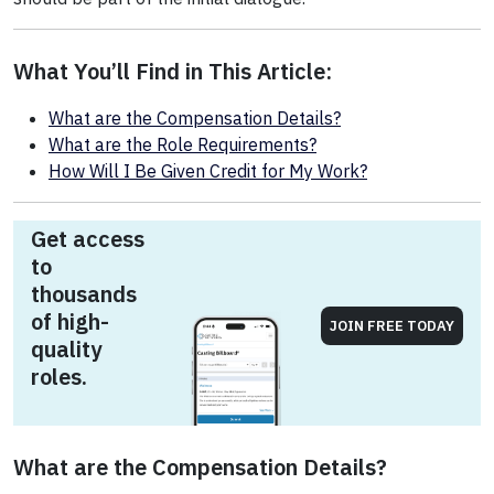
What You’ll Find in This Article:
What are the Compensation Details?
What are the Role Requirements?
How Will I Be Given Credit for My Work?
Get access
to
thousands
of high-
JOIN FREE TODAY
quality
roles.
What are the Compensation Details?