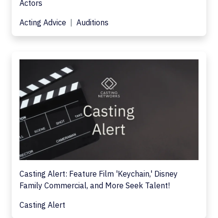
Actors
Acting Advice
Auditions
Casting Alert: Feature Film 'Keychain,' Disney
Family Commercial, and More Seek Talent!
Casting Alert