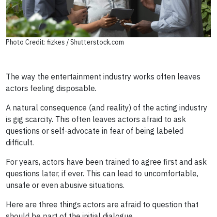
Photo Credit: fizkes / Shutterstock.com
The way the entertainment industry works often leaves
actors feeling disposable.
A natural consequence (and reality) of the acting industry
is gig scarcity. This often leaves actors afraid to ask
questions or self-advocate in fear of being labeled
difficult.
For years, actors have been trained to agree first and ask
questions later, if ever. This can lead to uncomfortable,
unsafe or even abusive situations.
Here are three things actors are afraid to question that
should be part of the initial dialogue.