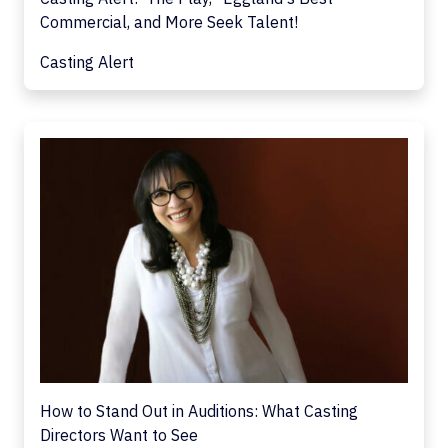
Commercial, and More Seek Talent!
Casting Alert
How to Stand Out in Auditions: What Casting
Directors Want to See