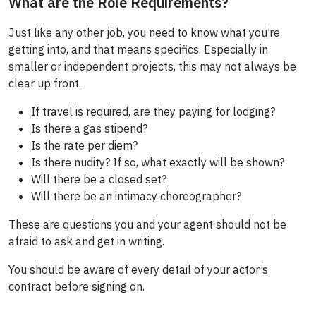
What are the Role Requirements?
Just like any other job, you need to know what you’re
getting into, and that means specifics. Especially in
smaller or independent projects, this may not always be
clear up front.
If travel is required, are they paying for lodging?
Is there a gas stipend?
Is the rate per diem?
Is there nudity? If so, what exactly will be shown?
Will there be a closed set?
Will there be an intimacy choreographer?
These are questions you and your agent should not be
afraid to ask and get in writing.
You should be aware of every detail of your actor’s
contract before signing on.