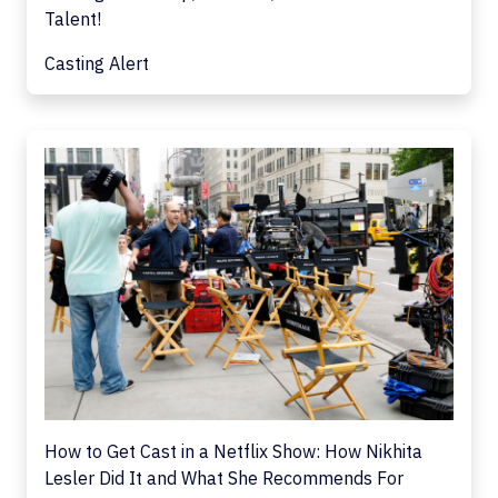
Talent!
Casting Alert
How to Get Cast in a Netflix Show: How Nikhita
Lesler Did It and What She Recommends For