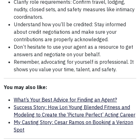
Clarify role requirements: Confirm travel, lodging,
nudity, closed sets, and safety measures like intimacy
coordinators.
Understand how you’ll be credited: Stay informed
about credit negotiations and make sure your
contributions are properly acknowledged.
Don’t hesitate to use your agent as a resource to get
answers and negotiate on your behalf.
Remember, advocating for yourself is professional. It
shows you value your time, talent, and safety.
You may also like:
What’s Your Best Advice for Finding an Agent?
Success Story: How Lori Young Blended Fitness and
Modeling to Create the ‘Picture Perfect’ Acting Career
My Casting Story: Cesar Ramos on Booking a Verizon
Spot