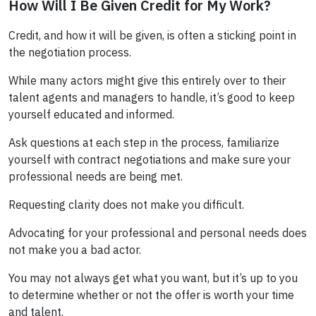
How Will I Be Given Credit for My Work?
Credit, and how it will be given, is often a sticking point in
the negotiation process.
While many actors might give this entirely over to their
talent agents and managers to handle, it’s good to keep
yourself educated and informed.
Ask questions at each step in the process, familiarize
yourself with contract negotiations and make sure your
professional needs are being met.
Requesting clarity does not make you difficult.
Advocating for your professional and personal needs does
not make you a bad actor.
You may not always get what you want, but it’s up to you
to determine whether or not the offer is worth your time
and talent.