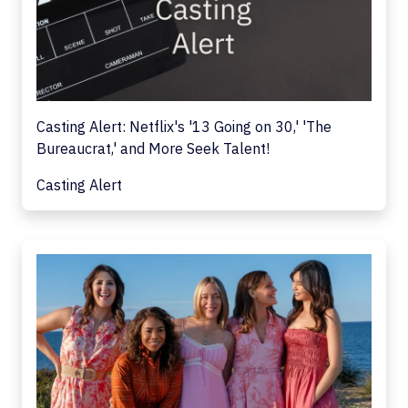
Casting Alert: Netflix's '13 Going on 30,' 'The
Bureaucrat,' and More Seek Talent!
Casting Alert