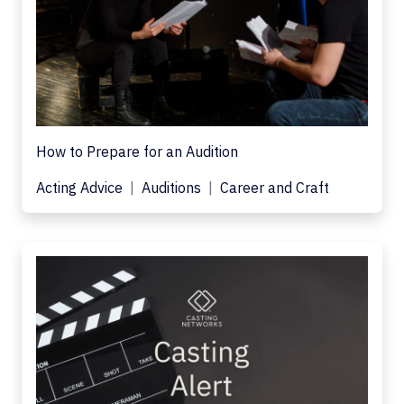
How to Prepare for an Audition
Acting Advice
Auditions
Career and Craft