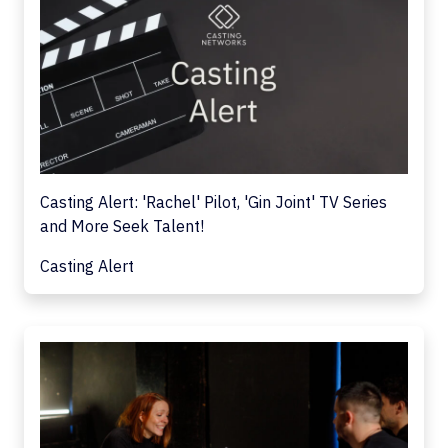
Casting Alert: 'Rachel' Pilot, 'Gin Joint' TV Series
and More Seek Talent!
Casting Alert