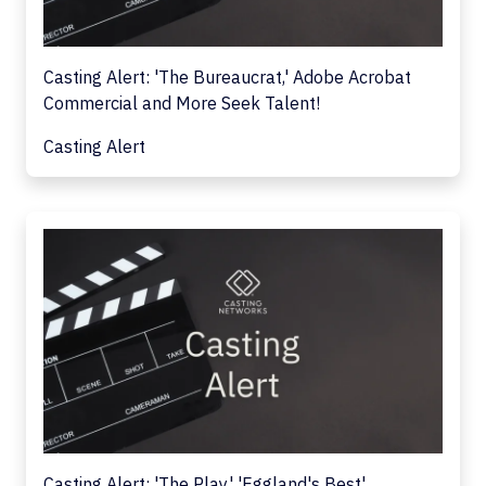
Casting Alert: 'The Bureaucrat,' Adobe Acrobat
Commercial and More Seek Talent!
Casting Alert
Casting Alert: 'The Play,' 'Eggland's Best'