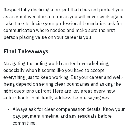
Respectfully declining a project that does not protect you
as an employee does not mean you will never work again.
Take time to decide your professional boundaries, ask for
communication where needed and make sure the first
person placing value on your career is you.
Final Takeaways
Navigating the acting world can feel overwhelming,
especially when it seems like you have to accept
everything just to keep working. But your career and well-
being depend on setting clear boundaries and asking the
right questions upfront. Here are key areas every new
actor should confidently address before saying yes.
Always ask for clear compensation details: Know your
pay, payment timeline, and any residuals before
committing.