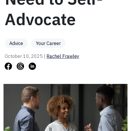
Advocate
Advice
Your Career
October 10, 2025 |
Rachel Frawley