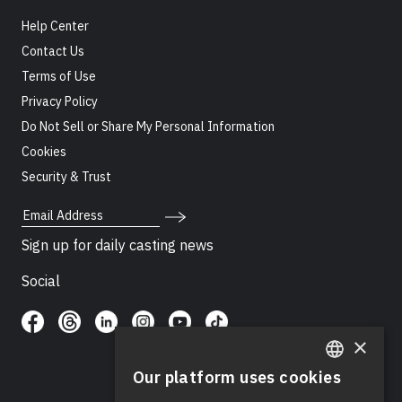
Help Center
Contact Us
Terms of Use
Privacy Policy
Do Not Sell or Share My Personal Information
Cookies
Security & Trust
Email Address
Sign up for daily casting news
Social
×
Our platform uses cookies
ENGLISH