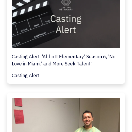
Casting Alert: 'Abbott Elementary' Season 6, 'No
Love in Miami,' and More Seek Talent!
Casting Alert