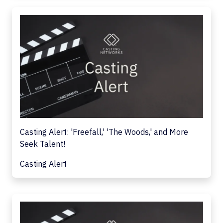
Casting Alert: 'Freefall,' 'The Woods,' and More
Seek Talent!
Casting Alert