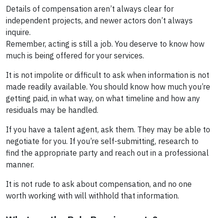
Details of compensation aren’t always clear for
independent projects, and newer actors don’t always
inquire.
Remember, acting is still a job. You deserve to know how
much is being offered for your services.
It is not impolite or difficult to ask when information is not
made readily available. You should know how much you’re
getting paid, in what way, on what timeline and how any
residuals may be handled.
If you have a talent agent, ask them. They may be able to
negotiate for you. If you’re self-submitting, research to
find the appropriate party and reach out in a professional
manner.
It is not rude to ask about compensation, and no one
worth working with will withhold that information.