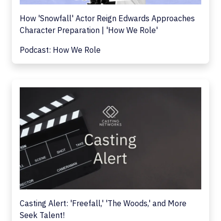
How 'Snowfall' Actor Reign Edwards Approaches
Character Preparation | 'How We Role'
Podcast: How We Role
Casting Alert: 'Freefall,' 'The Woods,' and More
Seek Talent!