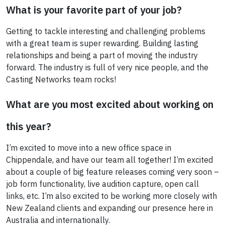
What is your favorite part of your job?
Getting to tackle interesting and challenging problems
with a great team is super rewarding. Building lasting
relationships and being a part of moving the industry
forward. The industry is full of very nice people, and the
Casting Networks team rocks!
What are you most excited about working on
this year?
I’m excited to move into a new office space in
Chippendale, and have our team all together! I’m excited
about a couple of big feature releases coming very soon –
job form functionality, live audition capture, open call
links, etc. I’m also excited to be working more closely with
New Zealand clients and expanding our presence here in
Australia and internationally.