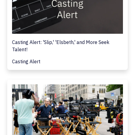
Casting Alert: 'Slip,' 'Elsbeth,' and More Seek
Talent!
Casting Alert