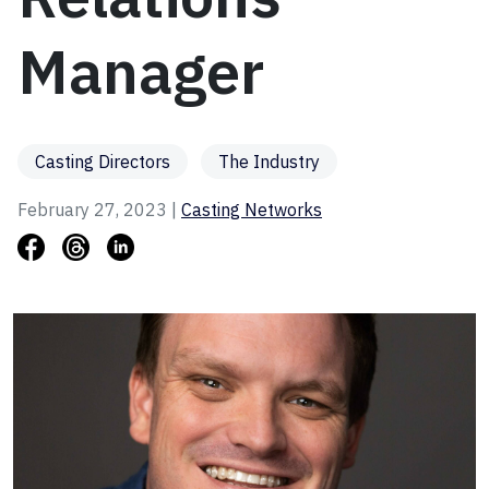
Manager
Casting Directors
The Industry
February 27, 2023 |
Casting Networks