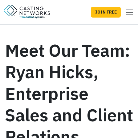
JOIN FREE
Meet Our Team:
Ryan Hicks,
Enterprise
Sales and Client
Relations