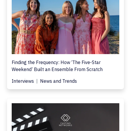
Finding the Frequency: How ‘The Five-Star
Weekend’ Built an Ensemble From Scratch
Interviews
News and Trends