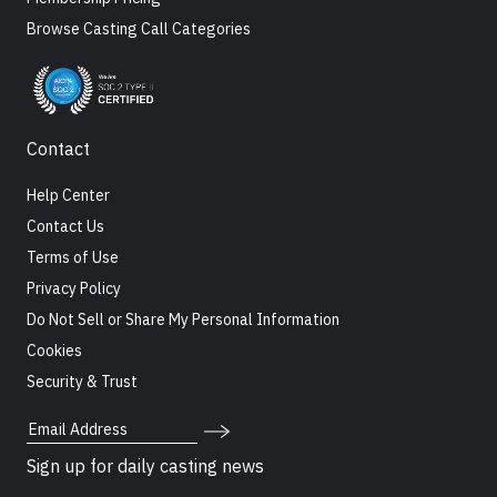
Browse Casting Call Categories
Contact
Help Center
Contact Us
Terms of Use
Privacy Policy
Do Not Sell or Share My Personal Information
Cookies
Security & Trust
Email Address
Sign up for daily casting news