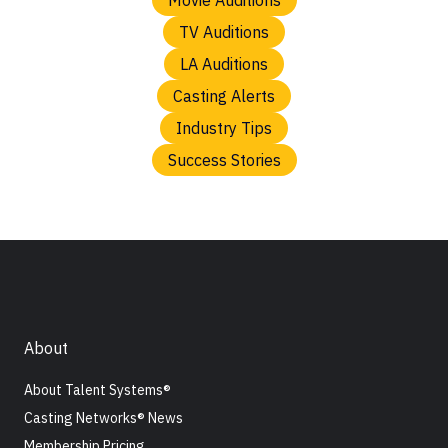
TV Auditions
LA Auditions
Casting Alerts
Industry Tips
Success Stories
About
About Talent Systems®
Casting Networks® News
Membership Pricing