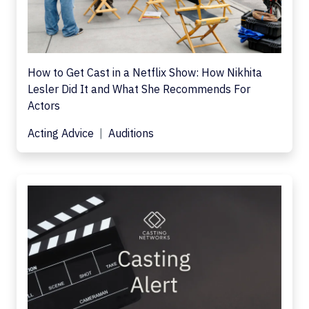
How to Get Cast in a Netflix Show: How Nikhita
Lesler Did It and What She Recommends For
Actors
Acting Advice
Auditions