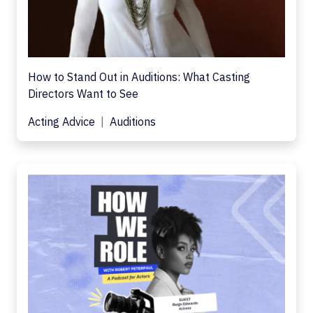
How to Stand Out in Auditions: What Casting
Directors Want to See
Acting Advice
Auditions