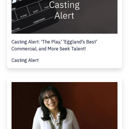
Casting Alert: 'The Play,' 'Eggland's Best'
Commercial, and More Seek Talent!
Casting Alert