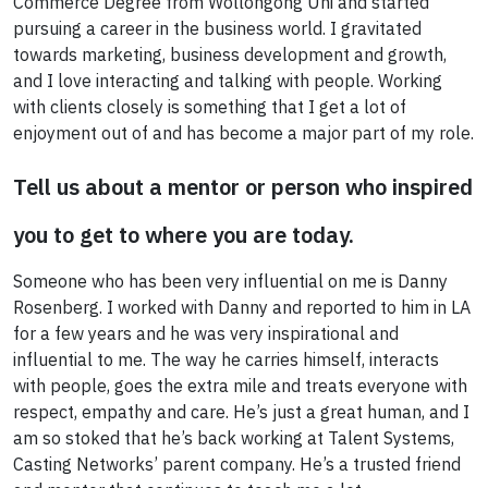
Commerce Degree from Wollongong Uni and started
pursuing a career in the business world. I gravitated
towards marketing, business development and growth,
and I love interacting and talking with people. Working
with clients closely is something that I get a lot of
enjoyment out of and has become a major part of my role.
Tell us about a mentor or person who inspired
you to get to where you are today.
Someone who has been very influential on me is Danny
Rosenberg. I worked with Danny and reported to him in LA
for a few years and he was very inspirational and
influential to me. The way he carries himself, interacts
with people, goes the extra mile and treats everyone with
respect, empathy and care. He’s just a great human, and I
am so stoked that he’s back working at Talent Systems,
Casting Networks’ parent company. He’s a trusted friend