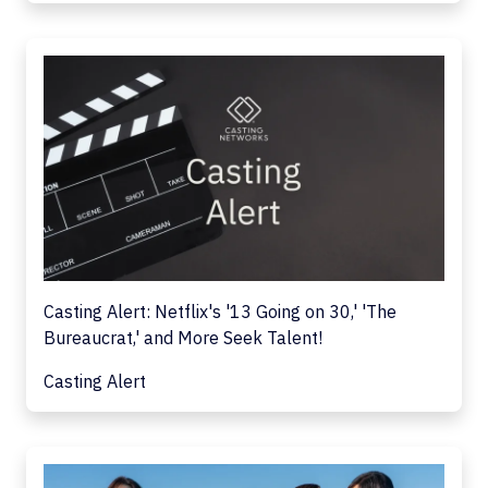
Casting Alert: Netflix's '13 Going on 30,' 'The
Bureaucrat,' and More Seek Talent!
Casting Alert