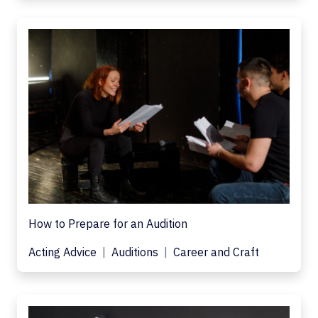
How to Prepare for an Audition
Acting Advice
Auditions
Career and Craft