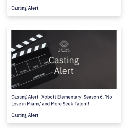
Casting Alert
Casting Alert: 'Abbott Elementary' Season 6, 'No
Love in Miami,' and More Seek Talent!
Casting Alert