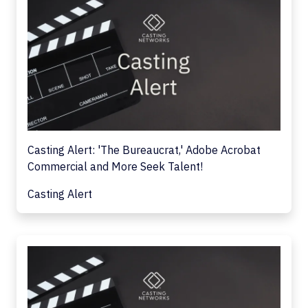
Casting Alert: 'The Bureaucrat,' Adobe Acrobat
Commercial and More Seek Talent!
Casting Alert