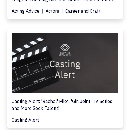
Acting Advice
Actors
Career and Craft
Casting Alert: 'Rachel' Pilot, 'Gin Joint' TV Series
and More Seek Talent!
Casting Alert