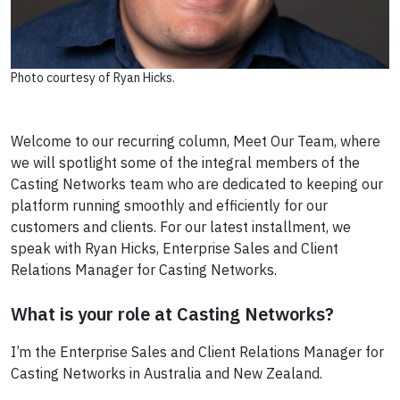
Photo courtesy of Ryan Hicks.
Welcome to our recurring column, Meet Our Team, where
we will spotlight some of the integral members of the
Casting Networks team who are dedicated to keeping our
platform running smoothly and efficiently for our
customers and clients. For our latest installment, we
speak with Ryan Hicks, Enterprise Sales and Client
Relations Manager for Casting Networks.
What is your role at Casting Networks?
I’m the Enterprise Sales and Client Relations Manager for
Casting Networks in Australia and New Zealand.