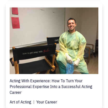
Acting With Experience: How To Turn Your
Professional Expertise Into a Successful Acting
Career
Art of Acting
Your Career