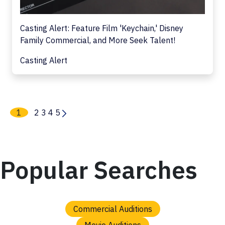
Casting Alert: Feature Film 'Keychain,' Disney
Family Commercial, and More Seek Talent!
Casting Alert
1
2
3
4
5
Popular Searches
Commercial Auditions
Movie Auditions