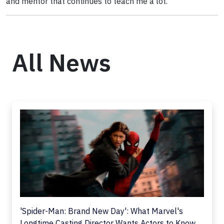
and mentor that continues to teach me a lot.
All News
'Spider-Man: Brand New Day': What Marvel's
Longtime Casting Director Wants Actors to Know