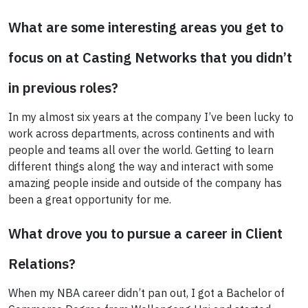
What are some interesting areas you get to
focus on at Casting Networks that you didn’t
in previous roles?
In my almost six years at the company I’ve been lucky to
work across departments, across continents and with
people and teams all over the world. Getting to learn
different things along the way and interact with some
amazing people inside and outside of the company has
been a great opportunity for me.
What drove you to pursue a career in Client
Relations?
When my NBA career didn’t pan out, I got a Bachelor of