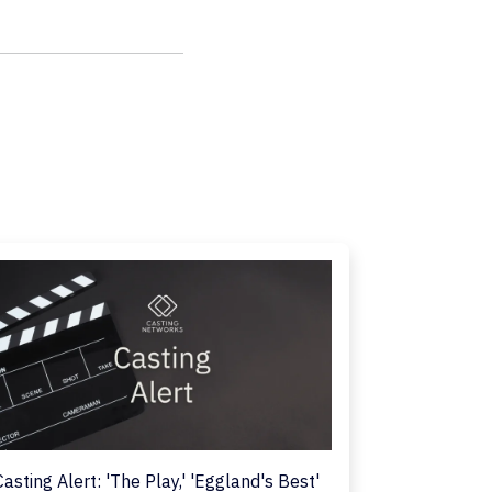
Casting Alert: 'The Play,' 'Eggland's Best'