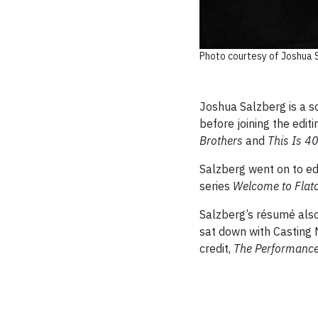
Photo courtesy of Joshua 
Joshua Salzberg is a sc
before joining the edi
Brothers
and
This Is 4
Salzberg went on to edi
series
Welcome to Flat
Salzberg’s résumé also 
sat down with Casting 
credit,
The Performanc