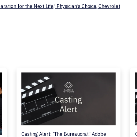
ration for the Next Life,’ Physician’s Choice, Chevrolet
Casting Alert: 'The Bureaucrat,' Adobe