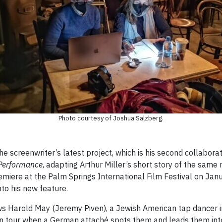
Photo courtesy of Joshua Salzberg.
 screenwriter’s latest project, which is his second collaborati
Performance
, adapting Arthur Miller’s short story of the same
remiere at the Palm Springs International Film Festival on Jan
nto his new feature.
ws Harold May (Jeremy Piven), a Jewish American tap dancer 
n tour when a German attaché spots them and leads them into