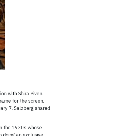
on with Shira Piven.
 name for the screen.
uary 7. Salzberg shared
in the 1930s whose
 doing an exclusive