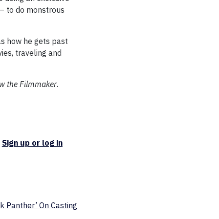
e — to do monstrous
as how he gets past
ies, traveling and
ow the Filmmaker
.
.
Sign up or log in
ck Panther’ On Casting