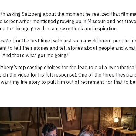
th asking Salzberg about the moment he realized that filmma
e screenwriter mentioned growing up in Missouri and not trave
ip to Chicago gave him a new outlook and inspiration.
ago [for the first time] with just so many different people fr
ant to tell their stories and tell stories about people and wha
 “And that’s what got me going.”
erg’s top casting choices for the lead role of a hypothetical
atch the video for his full response). One of the three thespia
want my life story to pull him out of retirement, for that to be 