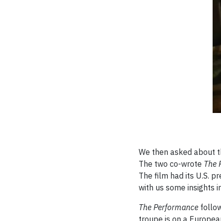
We then asked about the
The two co-wrote
The 
The film had its U.S. p
with us some insights i
The Performance
follo
troupe is on a Europea