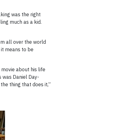
king was the right
ling much as a kid.
om all over the world
t it means to be
 movie about his life
ns was Daniel Day-
the thing that does it,”