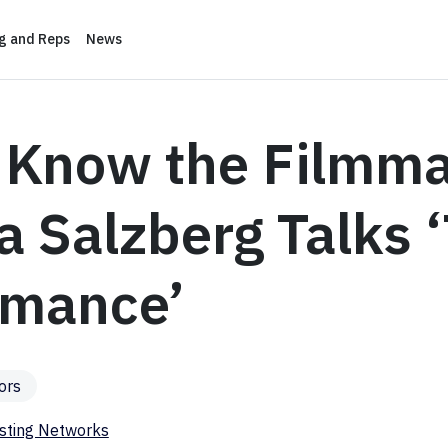
ng and Reps
News
o Know the Filmma
 Salzberg Talks 
rmance’
ors
sting Networks