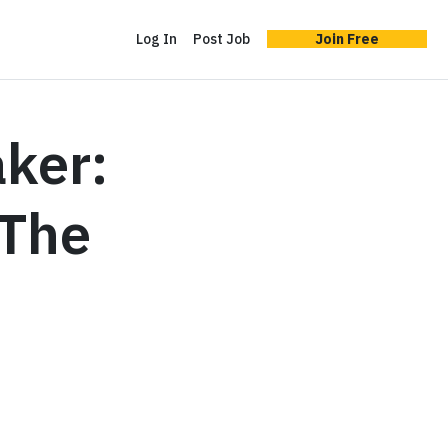
Log In
Post Job
Join Free
ker:
‘The