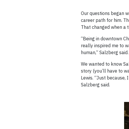
Our questions began wi
career path for him. Th
That changed when a tr
“Being in downtown Chic
really inspired me to w
human,” Salzberg said.
We wanted to know Salzb
story (you’ll have to w
Lewis. “Just because, I 
Salzberg said.