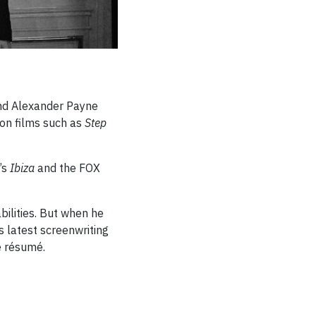
 and Alexander Payne
on films such as
Step
x’s
Ibiza
and the FOX
bilities. But when he
 latest screenwriting
e résumé.