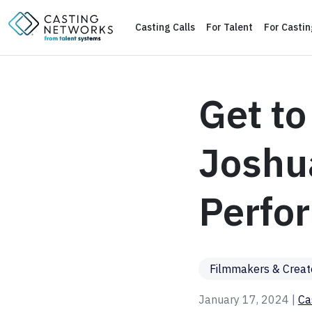
Casting Calls
For Talent
For Casti
Get t
Joshua
Perfo
Filmmakers & Creat
January 17, 2024 |
Ca