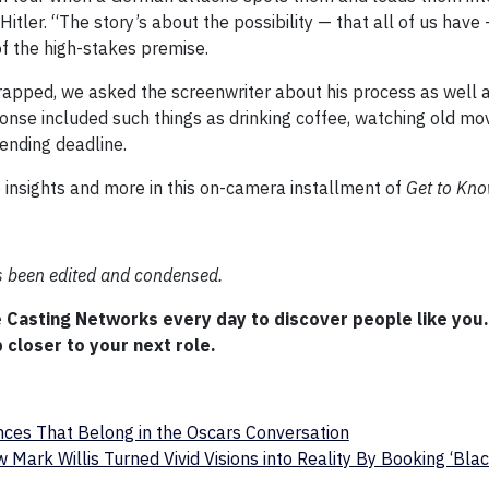
itler. “The story’s about the possibility — that all of us hav
of the high-stakes premise.
rapped, we asked the screenwriter about his process as well 
ponse included such things as drinking coffee, watching old mov
ending deadline.
e insights and more in this on-camera installment of
Get to Kn
as been edited and condensed.
e Casting Networks every day to discover people like you
 closer to your next role.
ces That Belong in the Oscars Conversation
 Mark Willis Turned Vivid Visions into Reality By Booking ‘Bla