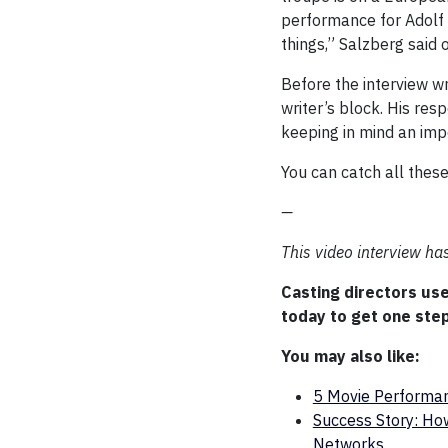
performance for Adolf H
things,” Salzberg said 
Before the interview w
writer’s block. His res
keeping in mind an imp
You can catch all thes
—
This video interview h
Casting directors us
today to get one step
You may also like:
5 Movie Performan
Success Story: How
Networks