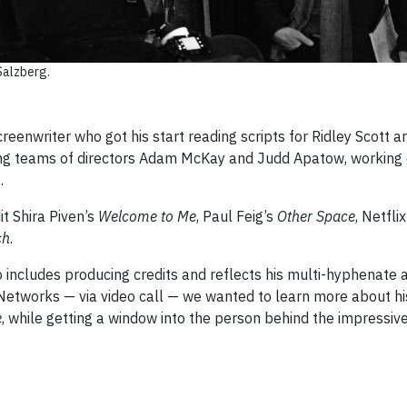
Salzberg.
reenwriter who got his start reading scripts for Ridley Scott
ting teams of directors Adam McKay and Judd Apatow, working 
0
.
t Shira Piven’s
Welcome to Me
, Paul Feig’s
Other Space
, Netfli
ch
.
includes producing credits and reflects his multi-hyphenate a
Networks — via video call — we wanted to learn more about his
e
, while getting a window into the person behind the impressiv