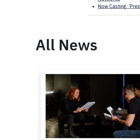
Now Casting: ‘Prepa
All News