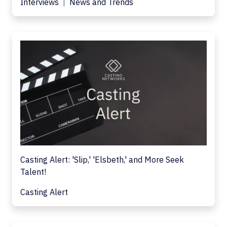
Interviews
News and Trends
Casting Alert: 'Slip,' 'Elsbeth,' and More Seek
Talent!
Casting Alert