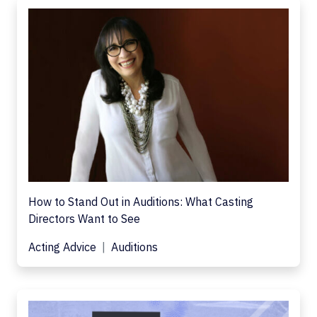
How to Stand Out in Auditions: What Casting
Directors Want to See
Acting Advice
Auditions