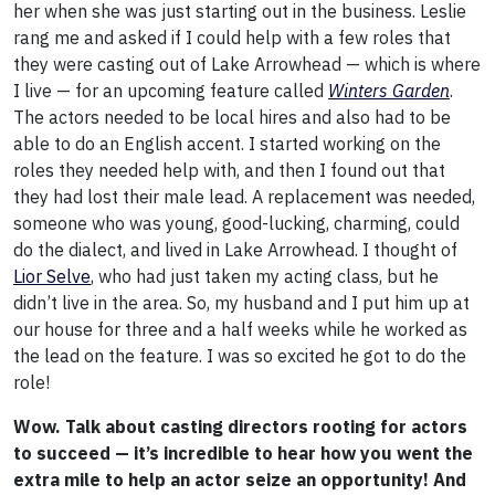
her when she was just starting out in the business. Leslie
rang me and asked if I could help with a few roles that
they were casting out of Lake Arrowhead — which is where
I live — for an upcoming feature called
Winters Garden
.
The actors needed to be local hires and also had to be
able to do an English accent. I started working on the
roles they needed help with, and then I found out that
they had lost their male lead. A replacement was needed,
someone who was young, good-lucking, charming, could
do the dialect, and lived in Lake Arrowhead. I thought of
Lior Selve
, who had just taken my acting class, but he
didn’t live in the area. So, my husband and I put him up at
our house for three and a half weeks while he worked as
the lead on the feature. I was so excited he got to do the
role!
Wow. Talk about casting directors rooting for actors
to succeed — it’s incredible to hear how you went the
extra mile to help an actor seize an opportunity! And