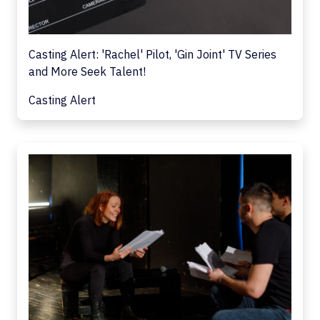
Casting Alert: 'Rachel' Pilot, 'Gin Joint' TV Series
and More Seek Talent!
Casting Alert