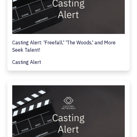
Casting Alert: 'Freefall,' 'The Woods,' and More
Seek Talent!
Casting Alert