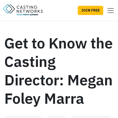
JOIN FREE
Get to Know the
Casting
Director: Megan
Foley Marra