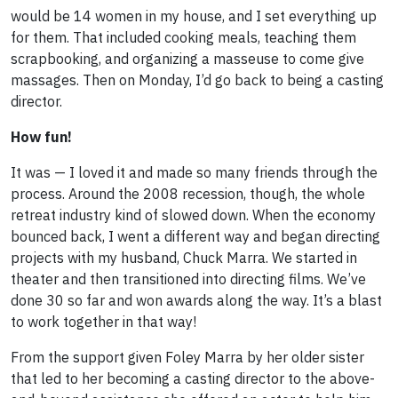
would be 14 women in my house, and I set everything up
for them. That included cooking meals, teaching them
scrapbooking, and organizing a masseuse to come give
massages. Then on Monday, I’d go back to being a casting
director.
How fun!
It was — I loved it and made so many friends through the
process. Around the 2008 recession, though, the whole
retreat industry kind of slowed down. When the economy
bounced back, I went a different way and began directing
projects with my husband, Chuck Marra. We started in
theater and then transitioned into directing films. We’ve
done 30 so far and won awards along the way. It’s a blast
to work together in that way!
From the support given Foley Marra by her older sister
that led to her becoming a casting director to the above-