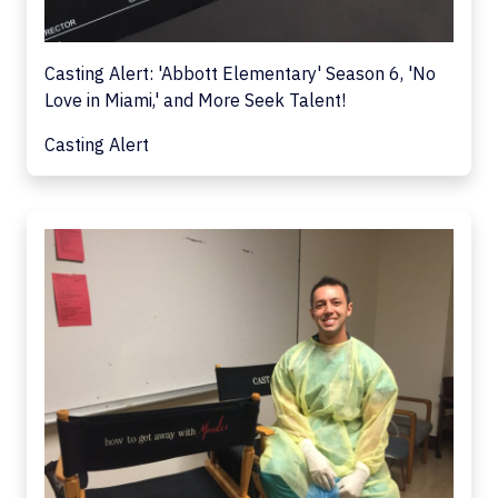
Casting Alert: 'Abbott Elementary' Season 6, 'No
Love in Miami,' and More Seek Talent!
Casting Alert