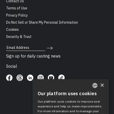
Contact Us
Terms of Use
Privacy Policy
Do Not Sell or Share My Personal Information
Cookies
Security & Trust
Email Address
Sign up for daily casting news
Social
×
Our platform uses cookies
ENGLISH
Our platform uses cookies to improve user
SPANISH
experience and help us make improvements.
For more information and to manage your