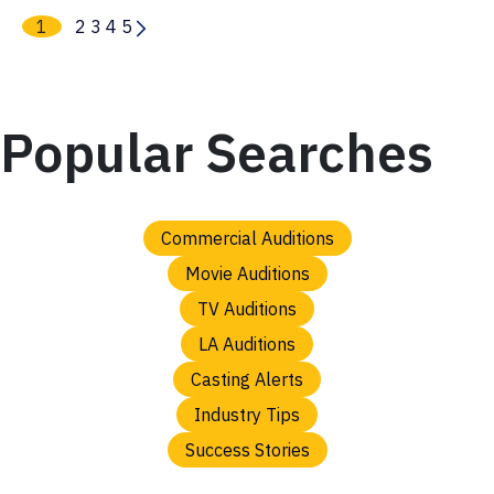
1
2
3
4
5
Popular Searches
Commercial Auditions
Movie Auditions
TV Auditions
LA Auditions
Casting Alerts
Industry Tips
Success Stories