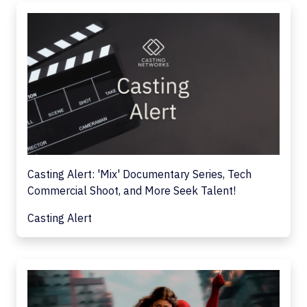
Casting Alert: 'Mix' Documentary Series, Tech
Commercial Shoot, and More Seek Talent!
Casting Alert