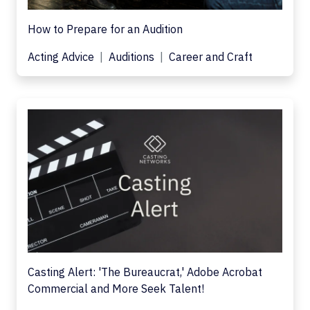
How to Prepare for an Audition
Acting Advice
Auditions
Career and Craft
Casting Alert: 'The Bureaucrat,' Adobe Acrobat
Commercial and More Seek Talent!