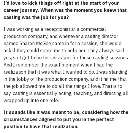
I’d love to kick things off right at the start of your
career journey. When was the moment you knew that
casting was the job for you?
I was working as a receptionist at a commercial
production company, and whenever a casting director
named Sharon McGee came in for a session, she would
ask if they could spare me to help her. They always said
yes, so I got to be her assistant for those casting sessions.
And I remember the exact moment when I had the
realization that it was what I wanted to do. I was standing
in the lobby of the production company, and it hit me that
the job allowed me to do all the things I love. That is to
say, casting is essentially acting, teaching, and directing all
wrapped up into one role.
It sounds like it was meant to be, considering how the
circumstances aligned to put you in the perfect
position to have that realization.