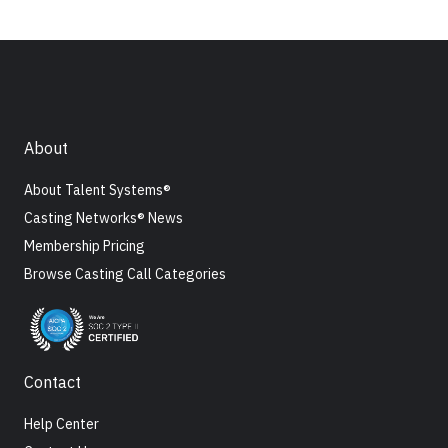
About
About Talent Systems®
Casting Networks® News
Membership Pricing
Browse Casting Call Categories
Contact
Help Center