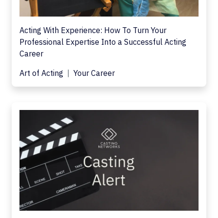
Acting With Experience: How To Turn Your
Professional Expertise Into a Successful Acting
Career
Art of Acting
Your Career