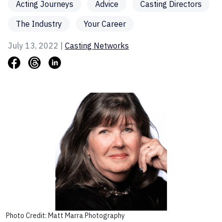
Acting Journeys
Advice
Casting Directors
The Industry
Your Career
July 13, 2022 |
Casting Networks
Photo Credit: Matt Marra Photography