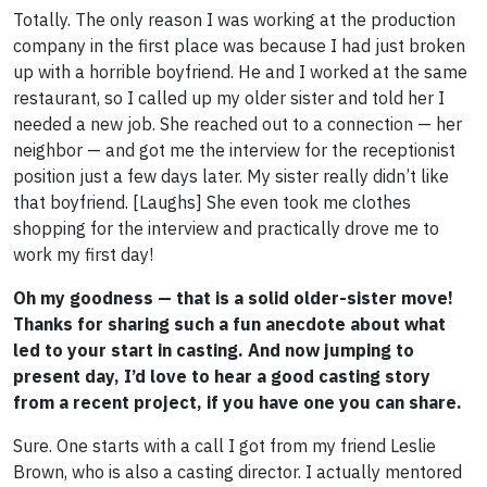
Totally. The only reason I was working at the production
company in the first place was because I had just broken
up with a horrible boyfriend. He and I worked at the same
restaurant, so I called up my older sister and told her I
needed a new job. She reached out to a connection — her
neighbor — and got me the interview for the receptionist
position just a few days later. My sister really didn’t like
that boyfriend. [Laughs] She even took me clothes
shopping for the interview and practically drove me to
work my first day!
Oh my goodness — that is a solid older-sister move!
Thanks for sharing such a fun anecdote about what
led to your start in casting. And now jumping to
present day, I’d love to hear a good casting story
from a recent project, if you have one you can share.
Sure. One starts with a call I got from my friend Leslie
Brown, who is also a casting director. I actually mentored