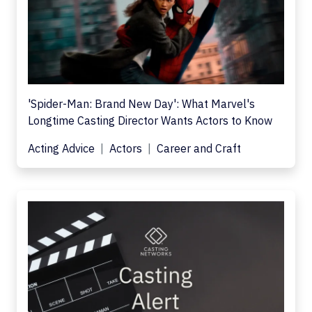
'Spider-Man: Brand New Day': What Marvel's
Longtime Casting Director Wants Actors to Know
Acting Advice
Actors
Career and Craft