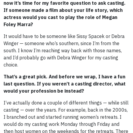
now it’s time for my favorite question to ask casting.
If someone made a film about your life story, which
actress would you cast to play the role of Megan
Foley Marra?
It would have to be someone like Sissy Spacek or Debra
Winger — someone who’s southern, since I’m from the
south. I know I’m reaching way back with those names,
and I’d probably go with Debra Winger for my casting
choice.
That’s a great pick. And before we wrap, I have a fun
last question. If you weren’t a casting director, what
would your profession be instead?
I’ve actually done a couple of different things — while still
casting — over the years. For example, back in the 2000s,
I branched out and started running women’s retreats. I
would do my casting work Monday through Friday and
then host women on the weekends for the retreats. There