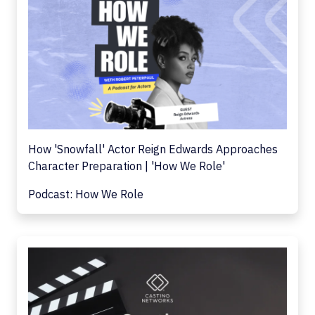
How 'Snowfall' Actor Reign Edwards Approaches
Character Preparation | 'How We Role'
Podcast: How We Role