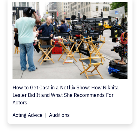
How to Get Cast in a Netflix Show: How Nikhita
Lesler Did It and What She Recommends For
Actors
Acting Advice
Auditions