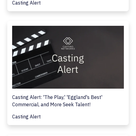
Casting Alert
Casting Alert: 'The Play,' 'Eggland's Best'
Commercial, and More Seek Talent!
Casting Alert