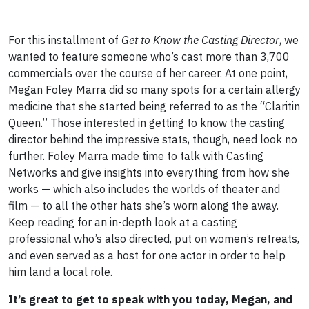
For this installment of
Get to Know the Casting Director
, we
wanted to feature someone who’s cast more than 3,700
commercials over the course of her career. At one point,
Megan Foley Marra did so many spots for a certain allergy
medicine that she started being referred to as the “Claritin
Queen.” Those interested in getting to know the casting
director behind the impressive stats, though, need look no
further. Foley Marra made time to talk with Casting
Networks and give insights into everything from how she
works — which also includes the worlds of theater and
film — to all the other hats she’s worn along the away.
Keep reading for an in-depth look at a casting
professional who’s also directed, put on women’s retreats,
and even served as a host for one actor in order to help
him land a local role.
It’s great to get to speak with you today, Megan, and