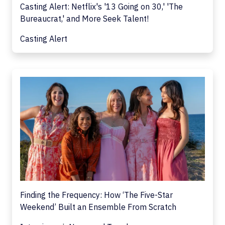
Casting Alert: Netflix's '13 Going on 30,' 'The
Bureaucrat,' and More Seek Talent!
Casting Alert
Finding the Frequency: How ‘The Five-Star
Weekend’ Built an Ensemble From Scratch