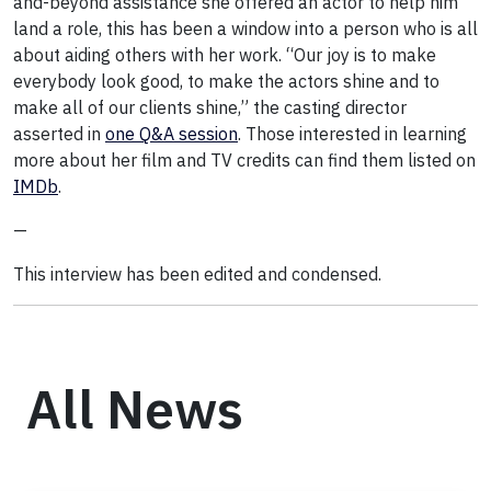
and-beyond assistance she offered an actor to help him
land a role, this has been a window into a person who is all
about aiding others with her work. “Our joy is to make
everybody look good, to make the actors shine and to
make all of our clients shine,” the casting director
asserted in
one Q&A session
. Those interested in learning
more about her film and TV credits can find them listed on
IMDb
.
—
This interview has been edited and condensed.
All News