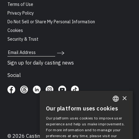
Terms of Use
Privacy Policy
Do Not Sell or Share My Personal Information
Cookies
Security & Trust
Email Address
Sign up for daily casting news
Social
×
Our platform uses cookies
ENGLISH
Our platform uses cookies to improve user
SPANISH
experience and help us make improvements.
For more information and to manage your
© 2026 Casting Networks®, LLC. Casting Networks® is
preferences at any time, please visit our