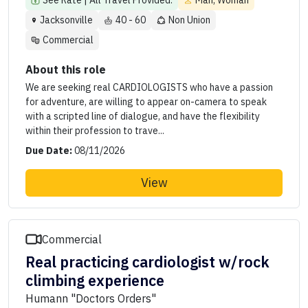
See Rate | All Travel Provided.
Man, Woman
Jacksonville
40 - 60
Non Union
Commercial
About this role
We are seeking real CARDIOLOGISTS who have a passion
for adventure, are willing to appear on-camera to speak
with a scripted line of dialogue, and have the flexibility
within their profession to trave...
Due Date:
08/11/2026
View
Commercial
Real practicing cardiologist w/rock
climbing experience
Humann "Doctors Orders"