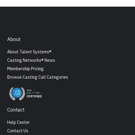
About
About Talent Systems®
Casting Networks® News
Membership Pricing
Browse Casting Call Categories
Contact
Help Center
Contact Us