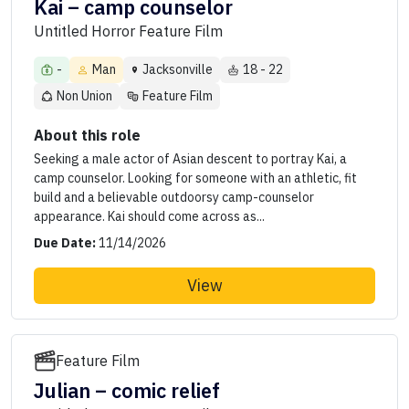
Kai – camp counselor
Untitled Horror Feature Film
-
Man
Jacksonville
18 - 22
Non Union
Feature Film
About this role
Seeking a male actor of Asian descent to portray Kai, a
camp counselor. Looking for someone with an athletic, fit
build and a believable outdoorsy camp-counselor
appearance. Kai should come across as...
Due Date:
11/14/2026
View
Feature Film
Julian – comic relief