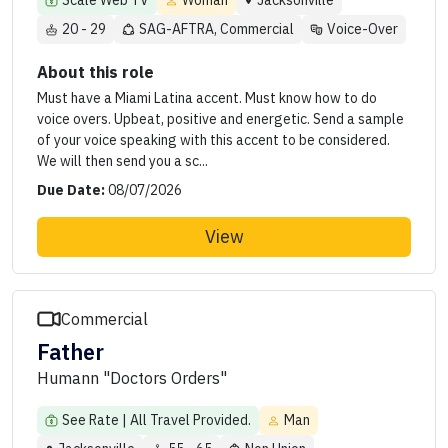
Scale Web TV
Woman
Jacksonville
20 - 29
SAG-AFTRA, Commercial
Voice-Over
About this role
Must have a Miami Latina accent. Must know how to do
voice overs. Upbeat, positive and energetic. Send a sample
of your voice speaking with this accent to be considered.
We will then send you a sc...
Due Date:
08/07/2026
View
Commercial
Father
Humann "Doctors Orders"
See Rate | All Travel Provided.
Man