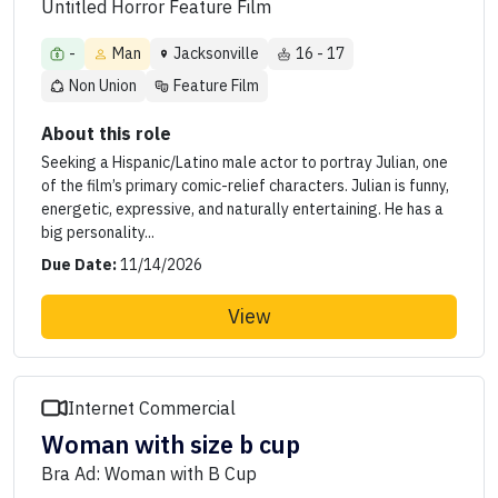
Untitled Horror Feature Film
-
Man
Jacksonville
16 - 17
Non Union
Feature Film
About this role
Seeking a Hispanic/Latino male actor to portray Julian, one
of the film’s primary comic-relief characters. Julian is funny,
energetic, expressive, and naturally entertaining. He has a
big personality...
Due Date:
11/14/2026
View
Internet Commercial
Woman with size b cup
Bra Ad: Woman with B Cup