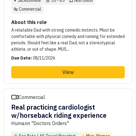
Jacksonville
55 - 65
Non Union
Commercial
About this role
A relatable Dad with strong comedic instincts. Must be
comfortable with physical comedy and running for extended
periods. Should feel like a real Dad, not a stereotypical
athlete, or out of shape. MUS...
Due Date:
08/11/2026
View
Commercial
Real practicing cardiologist
w/horseback riding experience
Humann "Doctors Orders"