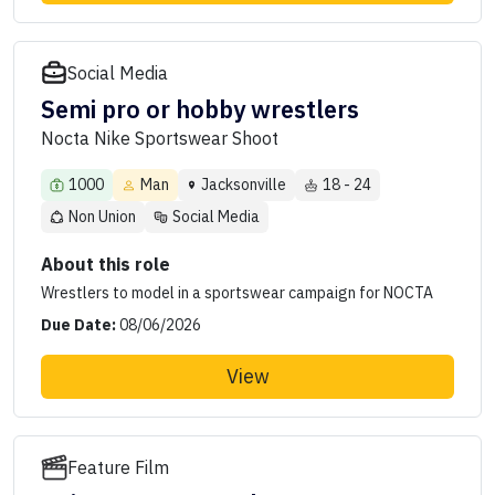
Social Media
Semi pro or hobby wrestlers
Nocta Nike Sportswear Shoot
1000
Man
Jacksonville
18 - 24
Non Union
Social Media
About this role
Wrestlers to model in a sportswear campaign for NOCTA
Due Date:
08/06/2026
View
Feature Film