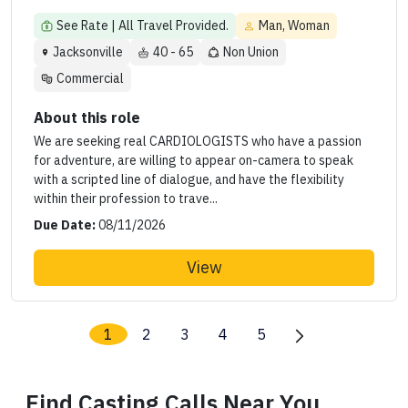
See Rate | All Travel Provided.
Man, Woman
Jacksonville
40 - 65
Non Union
Commercial
About this role
We are seeking real CARDIOLOGISTS who have a passion
for adventure, are willing to appear on-camera to speak
with a scripted line of dialogue, and have the flexibility
within their profession to trave...
Due Date:
08/11/2026
View
1
2
3
4
5
Find Casting Calls Near You