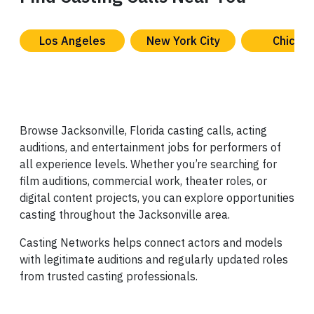
Los Angeles
New York City
Chicag
Browse Jacksonville, Florida casting calls, acting
auditions, and entertainment jobs for performers of
all experience levels. Whether you’re searching for
film auditions, commercial work, theater roles, or
digital content projects, you can explore opportunities
casting throughout the Jacksonville area.
Casting Networks helps connect actors and models
with legitimate auditions and regularly updated roles
from trusted casting professionals.