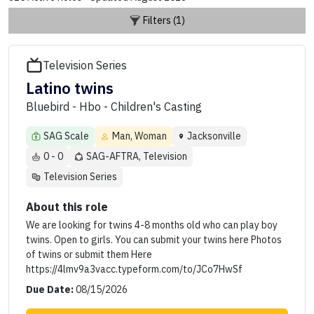
Filters (1)
Television Series
Latino twins
Bluebird - Hbo - Children's Casting
SAG Scale
Man, Woman
Jacksonville
0 - 0
SAG-AFTRA, Television
Television Series
About this role
We are looking for twins 4-8 months old who can play boy
twins. Open to girls. You can submit your twins here Photos
of twins or submit them Here
https://4lmv9a3vacc.typeform.com/to/JCo7HwSf
Due Date:
08/15/2026