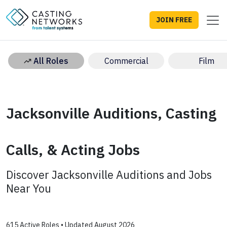
JOIN FREE
All Roles
Commercial
Film
Jacksonville Auditions, Casting
Calls, & Acting Jobs
Discover Jacksonville Auditions and Jobs
Near You
615 Active Roles • Updated August 2026