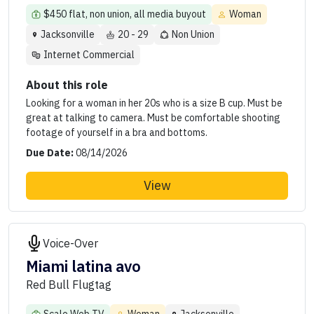
$450 flat, non union, all media buyout
Woman
Jacksonville
20 - 29
Non Union
Internet Commercial
About this role
Looking for a woman in her 20s who is a size B cup. Must be
great at talking to camera. Must be comfortable shooting
footage of yourself in a bra and bottoms.
Due Date:
08/14/2026
View
Voice-Over
Miami latina avo
Red Bull Flugtag