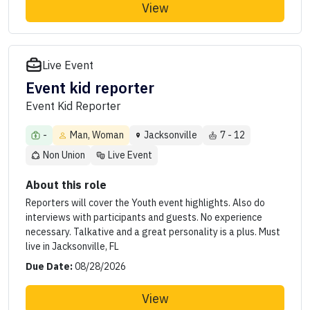
View
Live Event
Event kid reporter
Event Kid Reporter
-
Man, Woman
Jacksonville
7 - 12
Non Union
Live Event
About this role
Reporters will cover the Youth event highlights. Also do
interviews with participants and guests. No experience
necessary. Talkative and a great personality is a plus. Must
live in Jacksonville, FL
Due Date:
08/28/2026
View