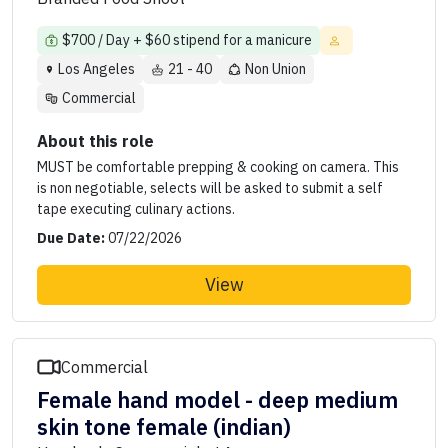
$700 / Day + $60 stipend for a manicure
Los Angeles
21 - 40
Non Union
Commercial
About this role
MUST be comfortable prepping & cooking on camera. This
is non negotiable, selects will be asked to submit a self
tape executing culinary actions.
Due Date:
07/22/2026
View
Commercial
Female hand model - deep medium
skin tone female (indian)