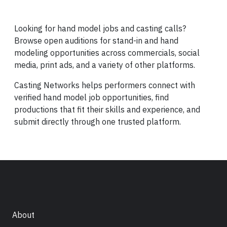
Looking for hand model jobs and casting calls?
Browse open auditions for stand-in and hand
modeling opportunities across commercials, social
media, print ads, and a variety of other platforms.
Casting Networks helps performers connect with
verified hand model job opportunities, find
productions that fit their skills and experience, and
submit directly through one trusted platform.
About