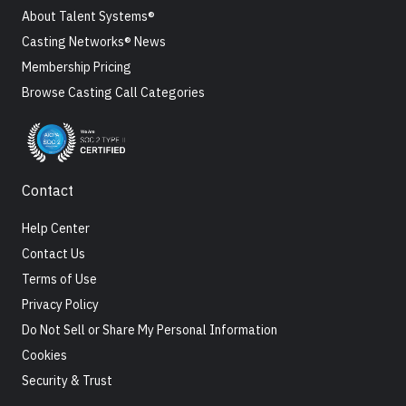
About Talent Systems®
Casting Networks® News
Membership Pricing
Browse Casting Call Categories
Contact
Help Center
Contact Us
Terms of Use
Privacy Policy
Do Not Sell or Share My Personal Information
Cookies
Security & Trust