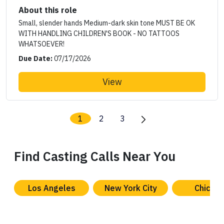
About this role
Small, slender hands Medium-dark skin tone MUST BE OK
WITH HANDLING CHILDREN'S BOOK - NO TATTOOS
WHATSOEVER!
Due Date:
07/17/2026
View
1
2
3
Find Casting Calls Near You
Los Angeles
New York City
Chicag