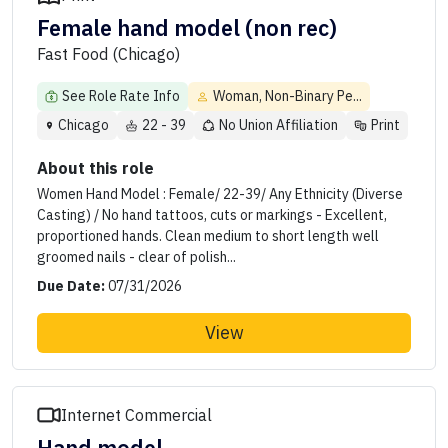
Female hand model (non rec)
Fast Food (Chicago)
See Role Rate Info
Woman, Non-Binary Pe...
Chicago
22 - 39
No Union Affiliation
Print
About this role
Women Hand Model : Female/ 22-39/ Any Ethnicity (Diverse
Casting) / No hand tattoos, cuts or markings - Excellent,
proportioned hands. Clean medium to short length well
groomed nails - clear of polish...
Due Date:
07/31/2026
View
Internet Commercial