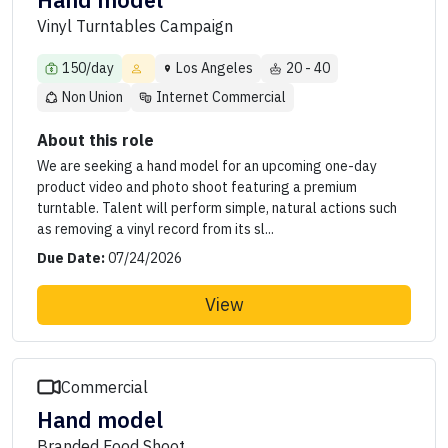
Hand model
Vinyl Turntables Campaign
150/day
Los Angeles
20 - 40
Non Union
Internet Commercial
About this role
We are seeking a hand model for an upcoming one-day
product video and photo shoot featuring a premium
turntable. Talent will perform simple, natural actions such
as removing a vinyl record from its sl...
Due Date:
07/24/2026
View
Commercial
Hand model
Branded Food Shoot