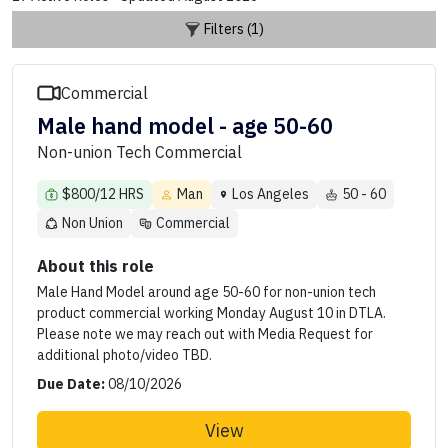
Filters (1)
Commercial
Male hand model - age 50-60
Non-union Tech Commercial
$800/12 HRS
Man
Los Angeles
50 - 60
Non Union
Commercial
About this role
Male Hand Model around age 50-60 for non-union tech
product commercial working Monday August 10 in DTLA.
Please note we may reach out with Media Request for
additional photo/video TBD.
Due Date:
08/10/2026
View