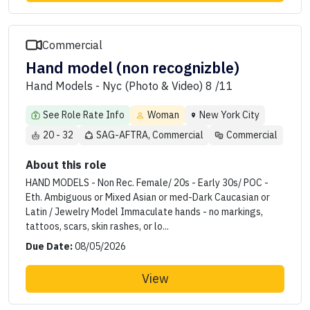
Commercial
Hand model (non recognizble)
Hand Models - Nyc (Photo & Video) 8 /11
See Role Rate Info
Woman
New York City
20 - 32
SAG-AFTRA, Commercial
Commercial
About this role
HAND MODELS - Non Rec. Female/ 20s - Early 30s/ POC -
Eth. Ambiguous or Mixed Asian or med-Dark Caucasian or
Latin / Jewelry Model Immaculate hands - no markings,
tattoos, scars, skin rashes, or lo...
Due Date:
08/05/2026
View