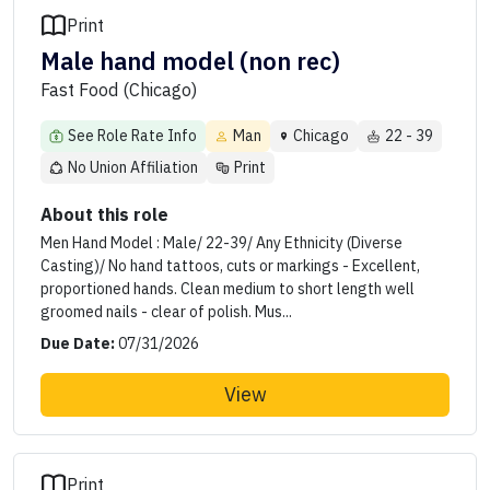
Print
Male hand model (non rec)
Fast Food (Chicago)
See Role Rate Info
Man
Chicago
22 - 39
No Union Affiliation
Print
About this role
Men Hand Model : Male/ 22-39/ Any Ethnicity (Diverse
Casting)/ No hand tattoos, cuts or markings - Excellent,
proportioned hands. Clean medium to short length well
groomed nails - clear of polish. Mus...
Due Date:
07/31/2026
View
Print