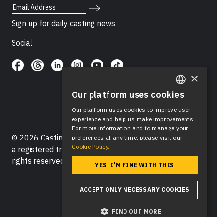
Email Address
Sign up for daily casting news
Social
×
Our platform uses cookies
ENGLISH
Our platform uses cookies to improve user
SPANISH
experience and help us make improvements.
For more information and to manage your
© 2026 Casting Networks®, LLC. Casting Networks® is
preferences at any time, please visit our
Cookie Policy.
a registered trademark of Casting Networks®, LLC. All
rights reserved.
YES, I'M FINE WITH THIS
ACCEPT ONLY NECESSARY COOKIES
FIND OUT MORE