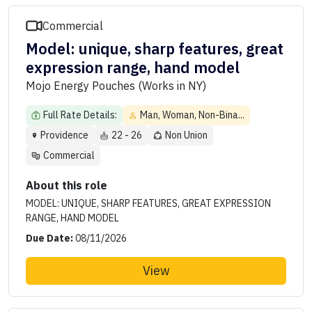
Commercial
Model: unique, sharp features, great
expression range, hand model
Mojo Energy Pouches (Works in NY)
Full Rate Details:
Man, Woman, Non-Bina...
Providence
22 - 26
Non Union
Commercial
About this role
MODEL: UNIQUE, SHARP FEATURES, GREAT EXPRESSION
RANGE, HAND MODEL
Due Date:
08/11/2026
View