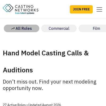
JOIN FREE
All Roles
Commercial
Film
Hand Model Casting Calls &
Auditions
Don’t miss out. Find your next modeling
opportunity now.
27 Active Roles • Updated August 2026