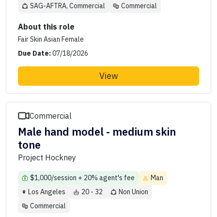
SAG-AFTRA, Commercial
Commercial
About this role
Fair Skin Asian Female
Due Date:
07/18/2026
View
Commercial
Male hand model - medium skin
tone
Project Hockney
$1,000/session + 20% agent's fee
Man
Los Angeles
20 - 32
Non Union
Commercial