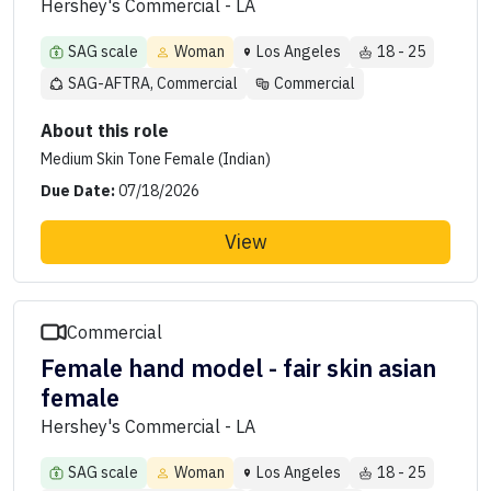
Hershey's Commercial - LA
SAG scale
Woman
Los Angeles
18 - 25
SAG-AFTRA, Commercial
Commercial
About this role
Medium Skin Tone Female (Indian)
Due Date:
07/18/2026
View
Commercial
Female hand model - fair skin asian
female
Hershey's Commercial - LA
SAG scale
Woman
Los Angeles
18 - 25