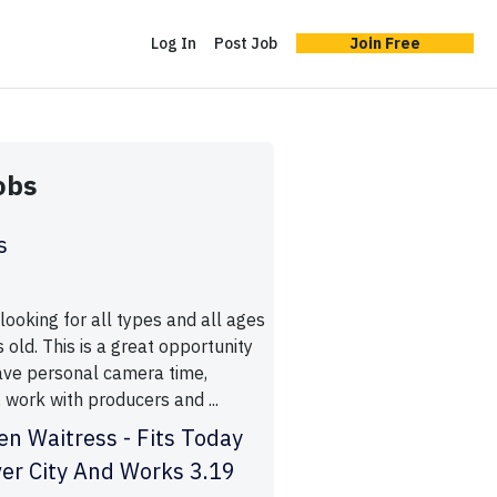
Log In
Post Job
Join Free
obs
s
ooking for all types and all ages
old. This is a great opportunity
have personal camera time,
 work with producers and ...
n Waitress - Fits Today
ver City And Works 3.19