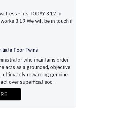
itress - fits TODAY 3.17 in
 works 3.19 We will be in touch if
o
iliate Poor Twins
inistrator who maintains order
he acts as a grounded, objective
e, ultimately rewarding genuine
t over superficial soc ...
ORE