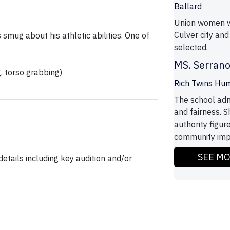
Ballard
Union women wa
Culver city and
 smug about his athletic abilities. One of
selected.
MS. Serran
g, torso grabbing)
Rich Twins Hum
The school adm
and fairness. S
authority figur
community impac
SEE M
etails including key audition and/or