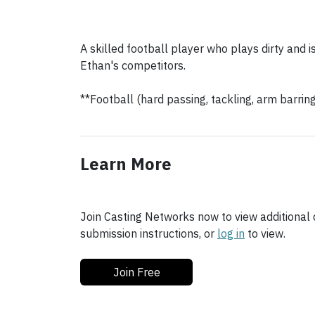
A skilled football player who plays dirty and is
Ethan's competitors.
**Football (hard passing, tackling, arm barrin
Learn More
Join Casting Networks now to view additional d
submission instructions, or
log in
to view.
Join Free