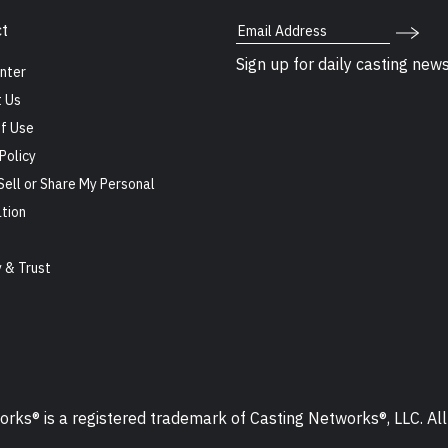
Email Address
t
Sign up for daily casting new
nter
 Us
f Use
Policy
Sell or Share My Personal
tion
s
y & Trust
ks® is a registered trademark of Casting Networks®, LLC. All 