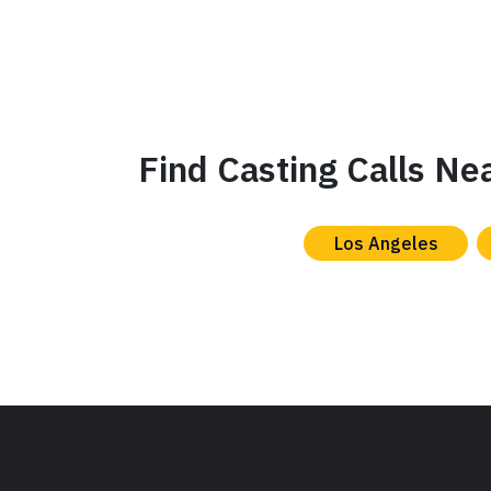
Find Casting Calls Ne
Los Angeles