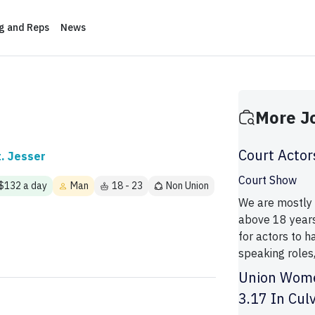
ng and Reps
News
More J
Court Actor
t. Jesser
Court Show
 $132 a day
Man
18 - 23
Non Union
We are mostly l
above 18 years 
for actors to 
speaking roles,
Union Wome
3.17 In Cul