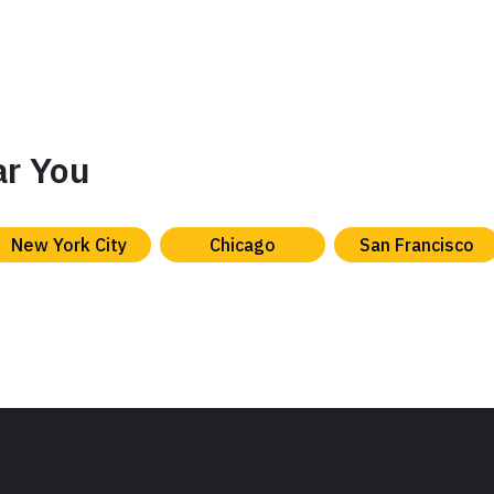
ar You
New York City
Chicago
San Francisco