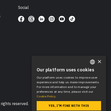
Social
s
×
Our platform uses cookies
ENGLISH
Our platform uses cookies to improve user
SPANISH
experience and help us make improvements.
For more information and to manage your
preferences at any time, please visit our
Cookie Policy.
rights reserved.
YES, I'M FINE WITH THIS