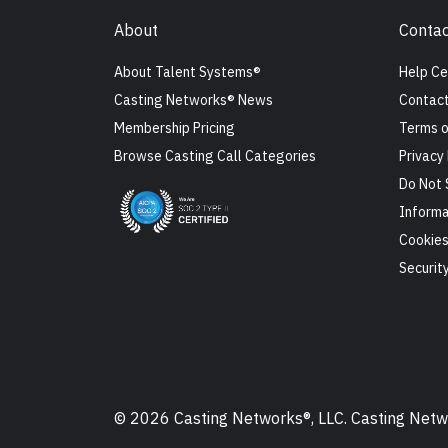
About
Contac
About Talent Systems®
Help Ce
Casting Networks® News
Contact
Membership Pricing
Terms o
Browse Casting Call Categories
Privacy 
Do Not 
Informa
Cookie
Securit
© 2026 Casting Networks®, LLC. Casting Networ