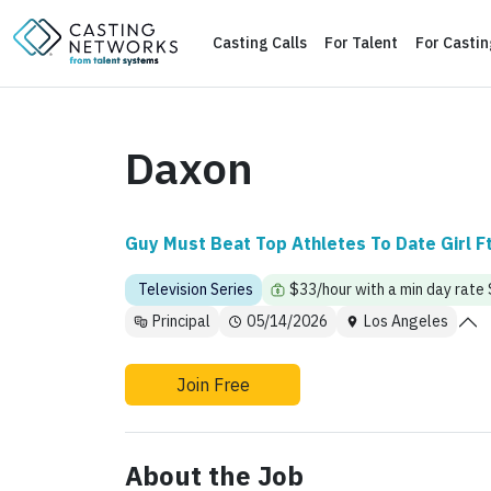
Casting Calls
For Talent
For Casti
Daxon
Guy Must Beat Top Athletes To Date Girl F
Television Series
$33/hour with a min day rate
Principal
05/14/2026
Los Angeles
Join Free
About the Job