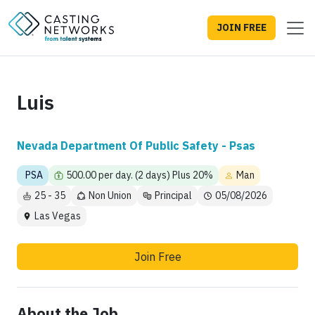
JOIN FREE
Luis
Nevada Department Of Public Safety - Psas
PSA
500.00 per day. (2 days) Plus 20%
Man
25 - 35
Non Union
Principal
05/08/2026
Las Vegas
Join Free
About the Job