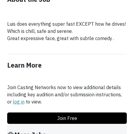
Luis does everything super fast EXCEPT how he drives!
Which is chill, safe and serene.
Great expressive face, great with subtle comedy .
Learn More
Join Casting Networks now to view additional details
including key audition and/or submission instructions,
or
log in
to view.
Join Free