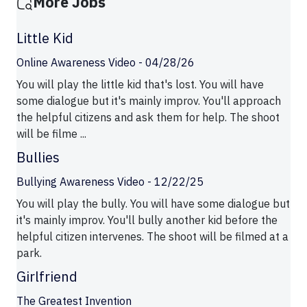
More Jobs
Little Kid
Online Awareness Video - 04/28/26
You will play the little kid that's lost. You will have
some dialogue but it's mainly improv. You'll approach
the helpful citizens and ask them for help. The shoot
will be filme ...
Bullies
Bullying Awareness Video - 12/22/25
You will play the bully. You will have some dialogue but
it's mainly improv. You'll bully another kid before the
helpful citizen intervenes. The shoot will be filmed at a
park.
Girlfriend
The Greatest Invention