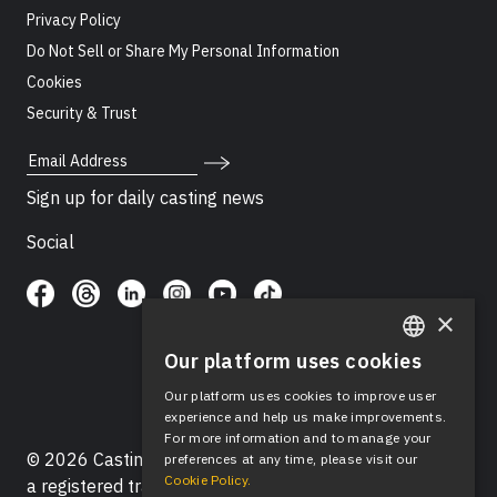
Privacy Policy
Do Not Sell or Share My Personal Information
Cookies
Security & Trust
Email Address
Sign up for daily casting news
Social
×
Our platform uses cookies
ENGLISH
Our platform uses cookies to improve user
SPANISH
experience and help us make improvements.
For more information and to manage your
© 2026 Casting Networks®, LLC. Casting Networks® is
preferences at any time, please visit our
Cookie Policy.
a registered trademark of Casting Networks®, LLC. All