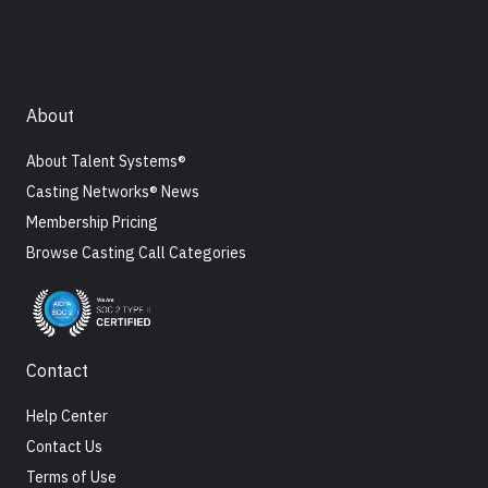
About
About Talent Systems®
Casting Networks® News
Membership Pricing
Browse Casting Call Categories
Contact
Help Center
Contact Us
Terms of Use