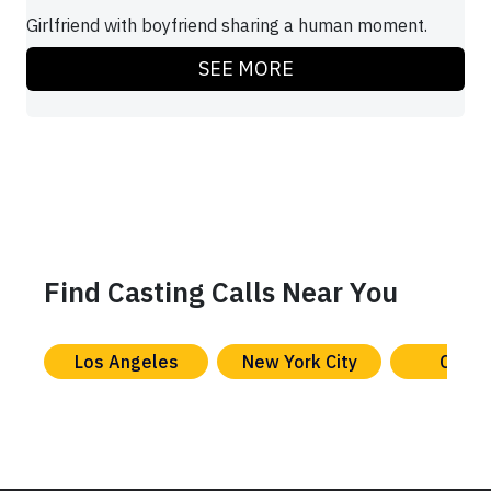
Girlfriend with boyfriend sharing a human moment.
SEE MORE
Find Casting Calls Near You
Los Angeles
New York City
Chica