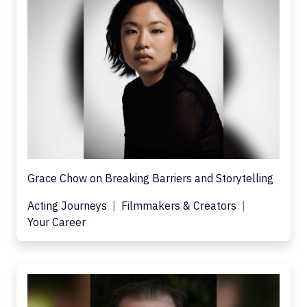
Grace Chow on Breaking Barriers and Storytelling
Acting Journeys
Filmmakers & Creators
Your Career