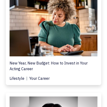
New Year, New Budget: How to Invest in Your
Acting Career
Lifestyle
Your Career