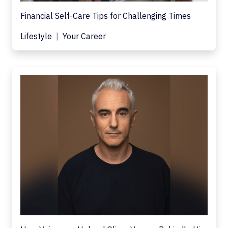
Financial Self-Care Tips for Challenging Times
Lifestyle
Your Career