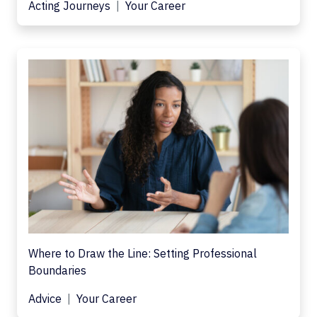
Acting Journeys
Your Career
Where to Draw the Line: Setting Professional
Boundaries
Advice
Your Career