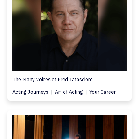
The Many Voices of Fred Tatasciore
Acting Journeys
Art of Acting
Your Career