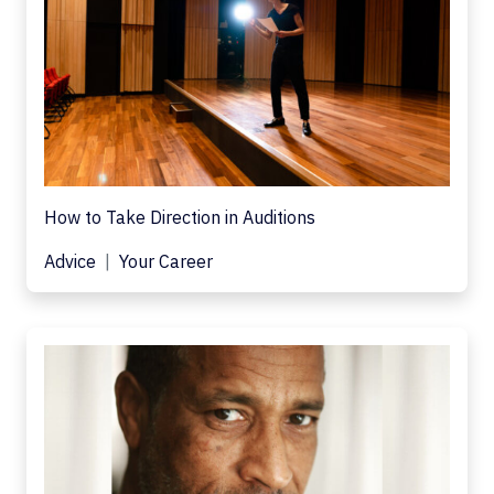
How to Take Direction in Auditions
Advice
Your Career