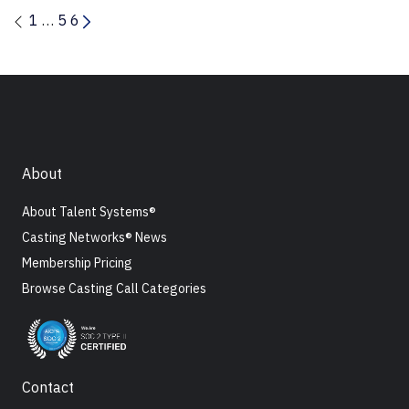
1
…
5
6
About
About Talent Systems®
Casting Networks® News
Membership Pricing
Browse Casting Call Categories
Contact