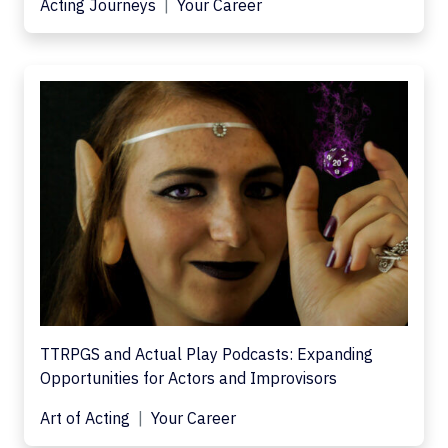
Acting Journeys
Your Career
TTRPGS and Actual Play Podcasts: Expanding
Opportunities for Actors and Improvisors
Art of Acting
Your Career