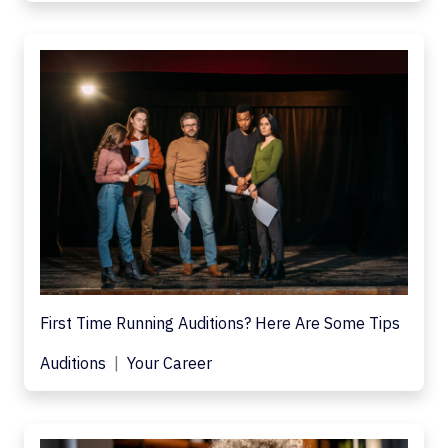
First Time Running Auditions? Here Are Some Tips
Auditions
Your Career