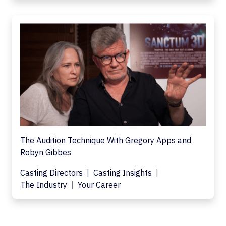
The Audition Technique With Gregory Apps and
Robyn Gibbes
Casting Directors
Casting Insights
The Industry
Your Career