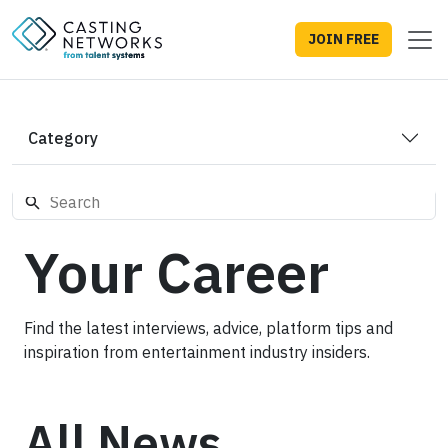
JOIN FREE
Category
Your Career
Find the latest interviews, advice, platform tips and
inspiration from entertainment industry insiders.
All News