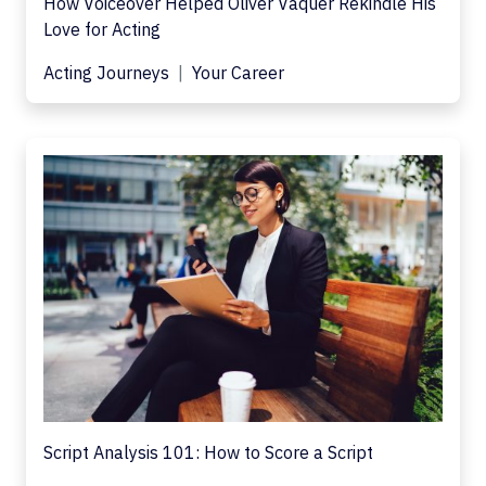
How Voiceover Helped Oliver Vaquer Rekindle His
Love for Acting
Acting Journeys
Your Career
Script Analysis 101: How to Score a Script