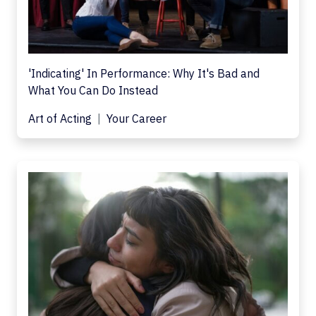
'Indicating' In Performance: Why It's Bad and
What You Can Do Instead
Art of Acting
Your Career