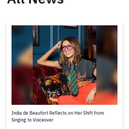
India de Beaufort Reflects on Her Shift from
Singing to Voiceover