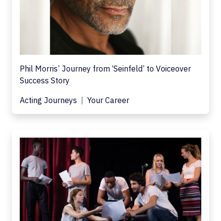
Phil Morris’ Journey from ‘Seinfeld’ to Voiceover
Success Story
Acting Journeys
Your Career