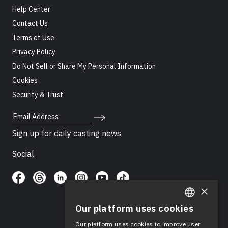
Help Center
Contact Us
Terms of Use
Privacy Policy
Do Not Sell or Share My Personal Information
Cookies
Security & Trust
Email Address
Sign up for daily casting news
Social
×
Our platform uses cookies
ENGLISH
Our platform uses cookies to improve user