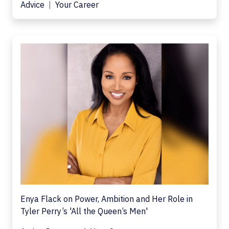
Advice
Your Career
Enya Flack on Power, Ambition and Her Role in
Tyler Perry’s 'All the Queen’s Men'